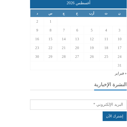
أغسطس 2026
د
س
ج
خ
أرب
ث
ن
2
1
9
8
7
6
5
4
3
16
15
14
13
12
11
10
23
22
21
20
19
18
17
30
29
28
27
26
25
24
31
« فبراير
النشرة الإخبارية