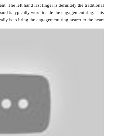
t. The left hand last finger is definitely the traditional
band is typically worn inside the engagement ring. This
eally is to bring the engagement ring nearer to the heart.