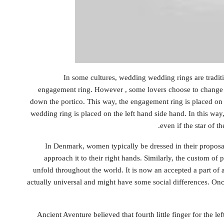
In some cultures, wedding wedding rings are tradit
engagement ring. However , some lovers choose to change 
down the portico. This way, the engagement ring is placed on
wedding ring is placed on the left hand side hand. In this wa
even if the star of 
In Denmark, women typically be dressed in their proposal
approach it to their right hands. Similarly, the custom of
unfold throughout the world. It is now an accepted a part of 
actually universal and might have some social differences. On
Ancient Aventure believed that fourth little finger for the l