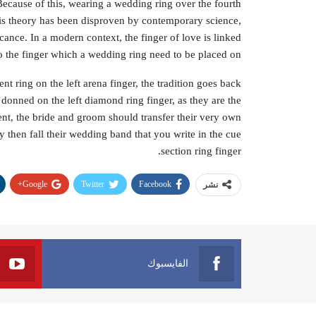
ecause of this, wearing a wedding ring over the fourth
his theory has been disproven by contemporary science,
cance. In a modern context, the finger of love is linked
so the finger which a wedding ring need to be placed on.
 ring on the left arena finger, the tradition goes back
donned on the left diamond ring finger, as they are the
nt, the bride and groom should transfer their very own
 then fall their wedding band that you write in the cue
section ring finger.
Google+
Twitter
Facebook
نشر
الفايسبوك