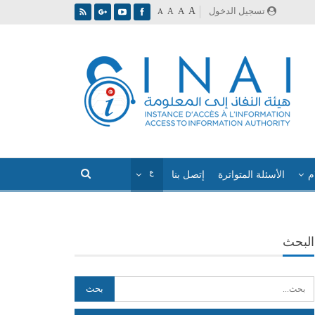
A
تسجيل الدخول
A
A
A
إتصل بنا
الأسئلة المتواترة
ا
البحث