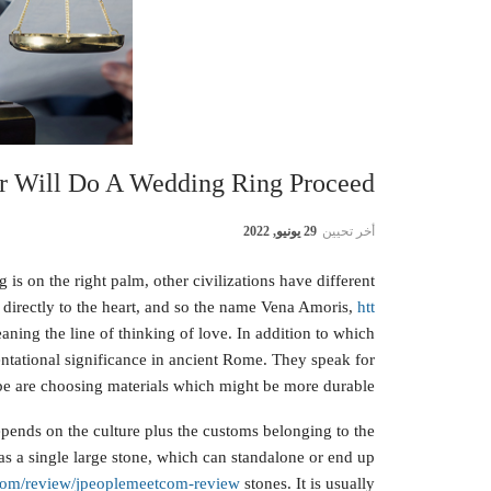
r Will Do A Wedding Ring Proceed?
29 يونيو, 2022
أخر تحيين
is on the right palm, other civilizations have different
an directly to the heart, and so the name Vena Amoris,
htt
ning the line of thinking of love. In addition to which
entational significance in ancient Rome. They speak for
 be are choosing materials which might be more durable.
ends on the culture plus the customs belonging to the
s a single large stone, which can standalone or end up
e.com/review/jpeoplemeetcom-review
stones. It is usually