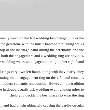
ionally worn on the left wedding band finger, under the
the gemstone with the music band before taking walks
 top of the marriage band during the ceremony, and the
y, both the engagement and a wedding ring are obvious,
the wedding wears an engagement ring on her right hand.
 rings very own left hand, along with they marry, they
 putting on an engagement ring on the left hand contains
a modern romantic relationship. However , the tradition
ce in doubt, usually ask wedding event photographer to
help you decide the best places to wear the ring.
eft hand had a vein ultimately causing the cardiovascular