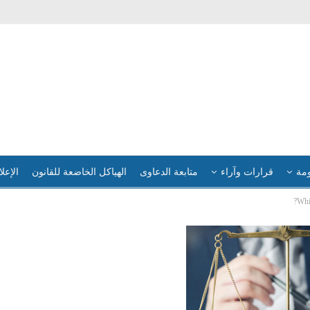
لإعلام
الهياكل الخاضعة للقانون
متابعة الدعاوى
قرارات وآراء
فضا
Whi