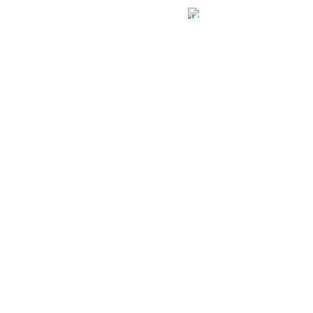
الهياكل الخاضعة لقانون النفاذ إلى المعلومة