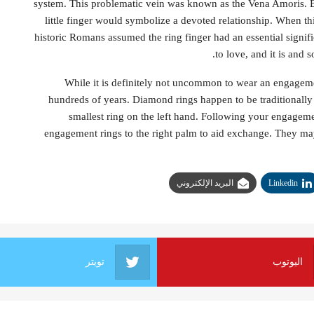
system. This problematic vein was known as the Vena Amoris. B
little finger would symbolize a devoted relationship. When t
historic Romans assumed the ring finger had an essential signifi
to love, and it is and 
While it is definitely not uncommon to wear an engagement
hundreds of years. Diamond rings happen to be traditionally 
smallest ring on the left hand. Following your engageme
engagement rings to the right palm to aid exchange. They may
البريد الإلكتروني
Linkedin
تويتر
اليوتوب