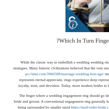
Which In Turn Finge
While the classic way to embellish a wedding wedding ring 
strategies. Many historic civilizations believed that the vein r
ps://time.com/3966588/marriage-wedding-best-age/
mea
represents eternal appreciate, rings experience deep repres
loyalty, trust, and devotion. Today, more modern brides to
The finger where a wedding engagement ring should go dep
bride and groom. A conventional engagement ring generally ha
being surrounded by smaller sized
https://mail-order-brid