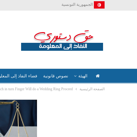
الجمهورية التونسية
ء النفاذ إلى المعلومة
نصوص قانونية
الهيئة
ch in turn Finger Will do a Wedding Ring Proceed?
الصفحة الرئيسية