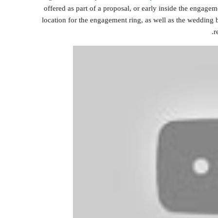
offered as part of a proposal, or early inside the engagemen
location for the engagement ring, as well as the wedding 
r