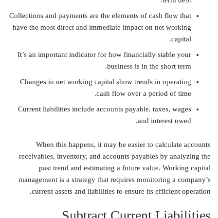
term debt.
Collections and payments are the elements of cash flow that
have the most direct and immediate impact on net working
capital.
It’s an important indicator for how financially stable your
business is in the short term.
Changes in net working capital show trends in operating
cash flow over a period of time.
Current liabilities include accounts payable, taxes, wages
and interest owed.
When this happens, it may be easier to calculate accounts
receivables, inventory, and accounts payables by analyzing the
past trend and estimating a future value. Working capital
management is a strategy that requires monitoring a company’s
current assets and liabilities to ensure its efficient operation.
Subtract Current Liabilities