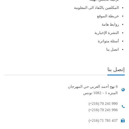
المكلفين بالنّفاذ الى المعلومة
خريطة الموقع
روابط هامة
النشرة الإخبارية
أسئلة متواترة
اتصل بنا
إتصل بنا
8 نهج أحمد الغربي حي المهرجان
المنزه 1 – 1082 تونس
(+216) 70 241 990
(+216) 70 241 996
(+216) 71 781 437