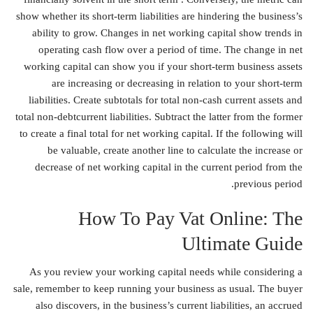
show whether its short-term liabilities are hindering the business’s
ability to grow. Changes in net working capital show trends in
operating cash flow over a period of time. The change in net
working capital can show you if your short-term business assets
are increasing or decreasing in relation to your short-term
liabilities. Create subtotals for total non-cash current assets and
total non-debtcurrent liabilities. Subtract the latter from the former
to create a final total for net working capital. If the following will
be valuable, create another line to calculate the increase or
decrease of net working capital in the current period from the
previous period.
How To Pay Vat Online: The
Ultimate Guide
As you review your working capital needs while considering a
sale, remember to keep running your business as usual. The buyer
also discovers, in the business’s current liabilities, an accrued