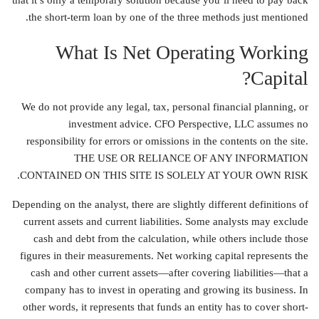
that it’s only a temporary solution because you’ll need to pay back
the short-term loan by one of the three methods just mentioned.
What Is Net Operating Working
Capital?
We do not provide any legal, tax, personal financial planning, or
investment advice. CFO Perspective, LLC assumes no
responsibility for errors or omissions in the contents on the site.
THE USE OR RELIANCE OF ANY INFORMATION
CONTAINED ON THIS SITE IS SOLELY AT YOUR OWN RISK.
Depending on the analyst, there are slightly different definitions of
current assets and current liabilities. Some analysts may exclude
cash and debt from the calculation, while others include those
figures in their measurements. Net working capital represents the
cash and other current assets—after covering liabilities—that a
company has to invest in operating and growing its business. In
other words, it represents that funds an entity has to cover short-