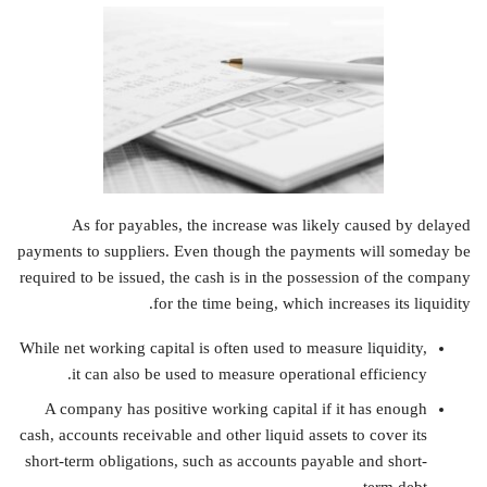
As for payables, the increase was likely caused by delayed
payments to suppliers. Even though the payments will someday be
required to be issued, the cash is in the possession of the company
for the time being, which increases its liquidity.
While net working capital is often used to measure liquidity,
it can also be used to measure operational efficiency.
A company has positive working capital if it has enough
cash, accounts receivable and other liquid assets to cover its
short-term obligations, such as accounts payable and short-