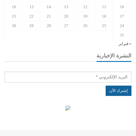
16
15
14
13
12
11
10
23
22
21
20
19
18
17
30
29
28
27
26
25
24
31
« فبراير
النشرة الإخبارية
الهياكل الخاضعة لقانون النفاذ إلى المعلومة