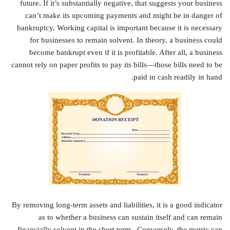
future. If it’s substantially negative, that suggests your business
can’t make its upcoming payments and might be in danger of
bankruptcy. Working capital is important because it is necessary
for businesses to remain solvent. In theory, a business could
become bankrupt even if it is profitable. After all, a business
cannot rely on paper profits to pay its bills—those bills need to be
paid in cash readily in hand.
By removing long-term assets and liabilities, it is a good indicator
as to whether a business can sustain itself and can remain
financially solvent in the short term . Conversely, the metric can