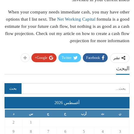
When your company needs immediate cash, you may have other
options that I list next. The
Net Working Capital
formula is a good
estimate for your future cash flow, but nothing is as good as a cash
flow projection. Check out my article on how to create a cash flow
projection for more information.
Google+
Twitter
Facebook
نشر
البحث
أغسطس 2026
د
س
ج
خ
أرب
ث
ن
2
1
9
8
7
6
5
4
3