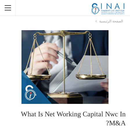
الصفحة الرئيسية
What Is Net Working Capital Nwc In
M&a?