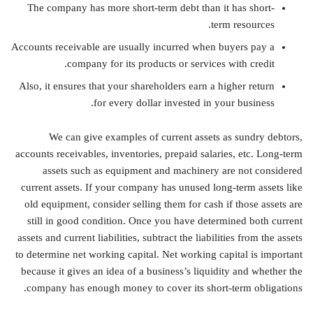
The company has more short-term debt than it has short-
term resources.
Accounts receivable are usually incurred when buyers pay a
company for its products or services with credit.
Also, it ensures that your shareholders earn a higher return
for every dollar invested in your business.
We can give examples of current assets as sundry debtors,
accounts receivables, inventories, prepaid salaries, etc. Long-term
assets such as equipment and machinery are not considered
current assets. If your company has unused long-term assets like
old equipment, consider selling them for cash if those assets are
still in good condition. Once you have determined both current
assets and current liabilities, subtract the liabilities from the assets
to determine net working capital. Net working capital is important
because it gives an idea of a business’s liquidity and whether the
company has enough money to cover its short-term obligations.