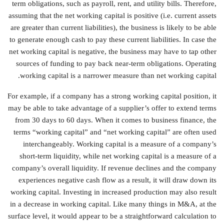
term obligations, such as payroll, rent, and utility bills. Therefore,
assuming that the net working capital is positive (i.e. current assets
are greater than current liabilities), the business is likely to be able
to generate enough cash to pay these current liabilities. In case the
net working capital is negative, the business may have to tap other
sources of funding to pay back near-term obligations. Operating
working capital is a narrower measure than net working capital.
For example, if a company has a strong working capital position, it
may be able to take advantage of a supplier’s offer to extend terms
from 30 days to 60 days. When it comes to business finance, the
terms “working capital” and “net working capital” are often used
interchangeably. Working capital is a measure of a company’s
short-term liquidity, while net working capital is a measure of a
company’s overall liquidity. If revenue declines and the company
experiences negative cash flow as a result, it will draw down its
working capital. Investing in increased production may also result
in a decrease in working capital. Like many things in M&A, at the
surface level, it would appear to be a straightforward calculation to