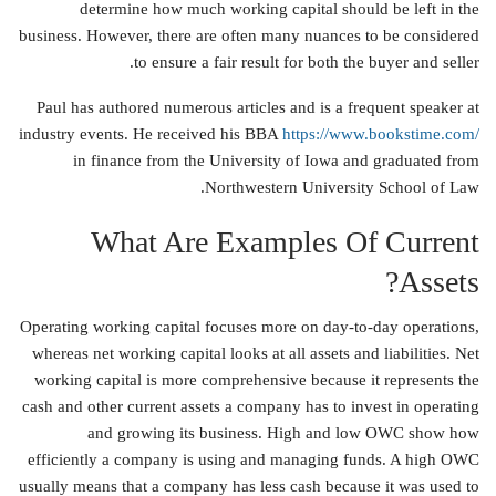
determine how much working capital should be left in the
business. However, there are often many nuances to be considered
to ensure a fair result for both the buyer and seller.
Paul has authored numerous articles and is a frequent speaker at
industry events. He received his BBA
https://www.bookstime.com/
in finance from the University of Iowa and graduated from
Northwestern University School of Law.
What Are Examples Of Current
Assets?
Operating working capital focuses more on day-to-day operations,
whereas net working capital looks at all assets and liabilities. Net
working capital is more comprehensive because it represents the
cash and other current assets a company has to invest in operating
and growing its business. High and low OWC show how
efficiently a company is using and managing funds. A high OWC
usually means that a company has less cash because it was used to