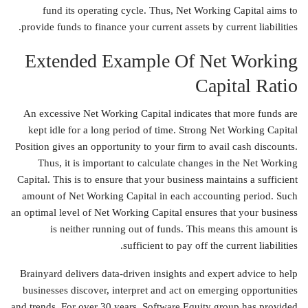
fund its operating cycle. Thus, Net Working Capital aims to
provide funds to finance your current assets by current liabilities.
Extended Example Of Net Working
Capital Ratio
An excessive Net Working Capital indicates that more funds are
kept idle for a long period of time. Strong Net Working Capital
Position gives an opportunity to your firm to avail cash discounts.
Thus, it is important to calculate changes in the Net Working
Capital. This is to ensure that your business maintains a sufficient
amount of Net Working Capital in each accounting period. Such
an optimal level of Net Working Capital ensures that your business
is neither running out of funds. This means this amount is
sufficient to pay off the current liabilities.
Brainyard delivers data-driven insights and expert advice to help
businesses discover, interpret and act on emerging opportunities
and trends. For over 30 years, Software Equity group has provided