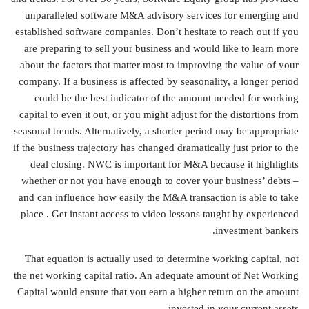
unparalleled software M&A advisory services for emerging and
established software companies. Don’t hesitate to reach out if you
are preparing to sell your business and would like to learn more
about the factors that matter most to improving the value of your
company. If a business is affected by seasonality, a longer period
could be the best indicator of the amount needed for working
capital to even it out, or you might adjust for the distortions from
seasonal trends. Alternatively, a shorter period may be appropriate
if the business trajectory has changed dramatically just prior to the
deal closing. NWC is important for M&A because it highlights
whether or not you have enough to cover your business’ debts –
and can influence how easily the M&A transaction is able to take
place . Get instant access to video lessons taught by experienced
investment bankers.
That equation is actually used to determine working capital, not
the net working capital ratio. An adequate amount of Net Working
Capital would ensure that you earn a higher return on the amount
invested in your current assets.