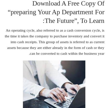
Download A Free Copy Of
“preparing Your Ap Department For
The Future”, To Learn:
An operating cycle, also referred to as a cash conversion cycle, is
the time it takes the company to purchase inventory and convert it
into cash receipts. This group of assets is referred to as current
assets because they are either already in the form of cash or they
can be converted to cash within the business year.