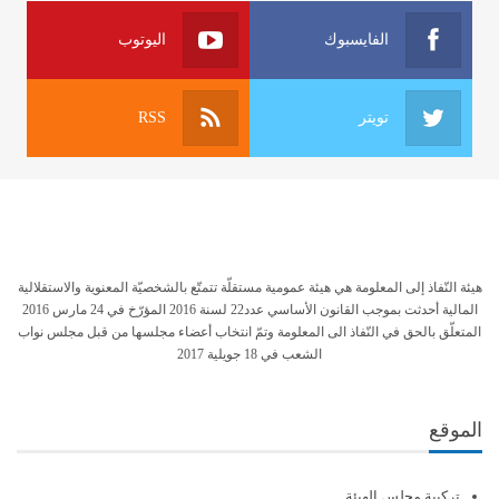
اليوتوب
الفايسبوك
RSS
تويتر
هيئة النّفاذ إلى المعلومة هي هيئة عمومية مستقلّة تتمتّع بالشخصيّة المعنوية والاستقلالية
المالية أحدثت بموجب القانون الأساسي عدد22 لسنة 2016 المؤرّخ في 24 مارس 2016
المتعلّق بالحق في النّفاذ الى المعلومة وتمّ انتخاب أعضاء مجلسها من قبل مجلس نواب
الشعب في 18 جويلية 2017
الموقع
تركيبة مجلس الهيئة