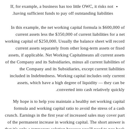
If, for example, a business has too little OWC, it risks not
having sufficient funds to pay off outstanding liabilities.
In this example, the net working capital formula is $600,000 of
current assets less the $350,000 of current liabilities for a net
working capital of $250,000. Usually the balance sheet will record
current assets separately from other long-term assets or fixed
assets, if applicable. Net Working Capitalmeans all current assets
of the Company and its Subsidiaries, minus all current liabilities of
the Company and its Subsidiaries, except current liabilities
included in Indebtedness. Working capital includes only current
assets, which have a high degree of liquidity — they can be
converted into cash relatively quickly.
My hope is to help you maintain a healthy net working capital
formula and working capital ratio to avoid the stress of a cash
crunch. Earnings in the first year of increased sales may cover part
of the permanent increase in working capital. The short answer is