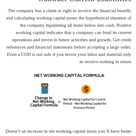
The company has a claim or right to receive the financial benefit,
and calculating working capital poses the hypothetical situation of
the company liquidating all items below into cash. Positive
working capital indicates that a company can fund its current
operations and invest in future activities and growth. Get credit
references and financial statements before accepting a large order.
Even a COD is not safe if you invest your labor and material only
to receive nothing in return.
Doesn’t an increase in net working capital mean you’ll have better