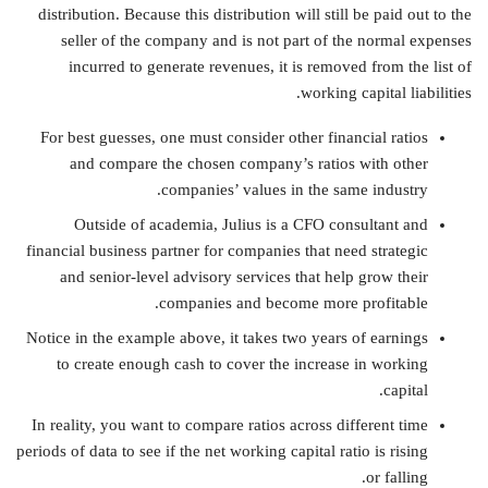
distribution. Because this distribution will still be paid out to the
seller of the company and is not part of the normal expenses
incurred to generate revenues, it is removed from the list of
working capital liabilities.
For best guesses, one must consider other financial ratios
and compare the chosen company’s ratios with other
companies’ values in the same industry.
Outside of academia, Julius is a CFO consultant and
financial business partner for companies that need strategic
and senior-level advisory services that help grow their
companies and become more profitable.
Notice in the example above, it takes two years of earnings
to create enough cash to cover the increase in working
capital.
In reality, you want to compare ratios across different time
periods of data to see if the net working capital ratio is rising
or falling.