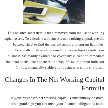
This balance sheet item is then removed from the list of working
capital assets. To calculate a business’s net working capital, use the
balance sheet to find the current assets and current liabilities.
Essentially, it shows how much money or liquid assets your
business has readily available to cover any current or immediate
financial needs, like expenses or debts. It’s an important indicator
for how financially stable your business is in the short term.
Changes In The Net Working Capital
Formula
If your business’s net working capital is substantially positive,
that’s a good sign you can meet your financial obligations in the