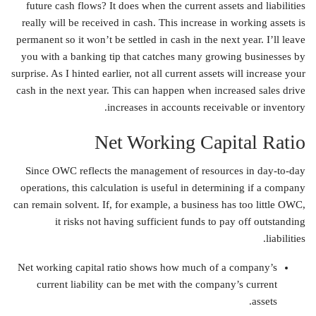
future cash flows? It does when the current assets and liabilities
really will be received in cash. This increase in working assets is
permanent so it won’t be settled in cash in the next year. I’ll leave
you with a banking tip that catches many growing businesses by
surprise. As I hinted earlier, not all current assets will increase your
cash in the next year. This can happen when increased sales drive
increases in accounts receivable or inventory.
Net Working Capital Ratio
Since OWC reflects the management of resources in day-to-day
operations, this calculation is useful in determining if a company
can remain solvent. If, for example, a business has too little OWC,
it risks not having sufficient funds to pay off outstanding
liabilities.
Net working capital ratio shows how much of a company’s
current liability can be met with the company’s current
assets.