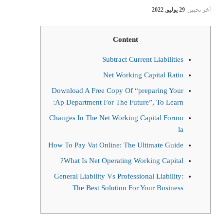
29 يوليو, 2022
أخر تحيين
Content
Subtract Current Liabilities
Net Working Capital Ratio
Download A Free Copy Of “preparing Your
Ap Department For The Future”, To Learn:
Changes In The Net Working Capital Formu
la
How To Pay Vat Online: The Ultimate Guide
What Is Net Operating Working Capital?
General Liability Vs Professional Liability:
The Best Solution For Your Business