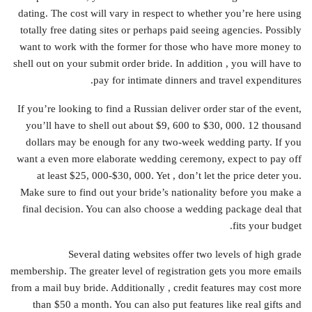
dating. The cost will vary in respect to whether you’re here using
totally free dating sites or perhaps paid seeing agencies. Possibly
want to work with the former for those who have more money to
shell out on your submit order bride. In addition , you will have to
pay for intimate dinners and travel expenditures.
If you’re looking to find a Russian deliver order star of the event,
you’ll have to shell out about $9, 600 to $30, 000. 12 thousand
dollars may be enough for any two-week wedding party. If you
want a even more elaborate wedding ceremony, expect to pay off
at least $25, 000-$30, 000. Yet , don’t let the price deter you.
Make sure to find out your bride’s nationality before you make a
final decision. You can also choose a wedding package deal that
fits your budget.
Several dating websites offer two levels of high grade
membership. The greater level of registration gets you more emails
from a mail buy bride. Additionally , credit features may cost more
than $50 a month. You can also put features like real gifts and