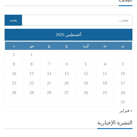
أغسطس 2026
د
س
ج
خ
أرب
ث
ن
2
1
9
8
7
6
5
4
3
16
15
14
13
12
11
10
23
22
21
20
19
18
17
30
29
28
27
26
25
24
31
« فبراير
النشرة الإخبارية