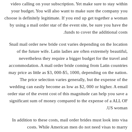
video calling on your subscription. Yet make sure to stay within
your budget. You will also want to make sure the company you
choose is definitely legitimate. If you end up get together a woman
by using a mail order star of the event site, be sure you have the
funds to cover the additional costs.
Snail mail order new bride cost varies depending on the location
of the future wife. Latin ladies are often extremely beautiful,
nevertheless they require a bigger budget for the travel and
accommodation. A mail order bride coming from Latin countries
may price as little as $3, 000-$5, 1000, depending on the nation.
The price selection varies generally, but the expense of the
wedding can easily become as low as $2, 000 or higher. A email
order star of the event cost of this magnitude can help you save a
significant sum of money compared to the expense of a ALL OF
US woman.
In addition to these costs, mail order brides must look into visa
costs. While American men do not need visas to marry