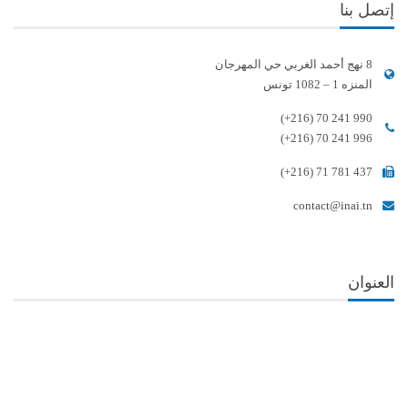
إتصل بنا
8 نهج أحمد الغربي حي المهرجان
المنزه 1 – 1082 تونس
(+216) 70 241 990
(+216) 70 241 996
(+216) 71 781 437
contact@inai.tn
العنوان