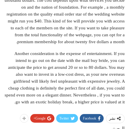
thousand dollars. The cost depends upon what services you decide
on and the nation of foundation. For example , a monthly
registration on the quality email order star of the wedding website
might run you $40. This kind of fee will provide you with access
to each of the members on the site. If you want to take pleasure
from the total functionality of the webpage, you can opt for a
premium membership for about twenty five dollars a month.
Another consideration is the expense of entertainment. If you
intend to go out on the date with the mail buy bride, you can
anticipate the price to get around 20 or so to 80 dollars. You may
also want to invest in a low-cost dress, as your new overseas
girlfriend will likely feel unpleasant with expensive jewelry. A
cheap clothing is definitely the perfect first of all date, you could
spend even more on a elegant dinner. Nevertheless , if you want to
go with an exotic holiday break, a higher price is valued at it.
Google+
Twitter
Facebook
نشر
البحث