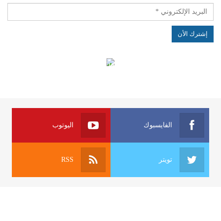
الهياكل الخاضعة لقانون النفاذ إلى المعلومة
اليوتوب
الفايسبوك
RSS
تويتر