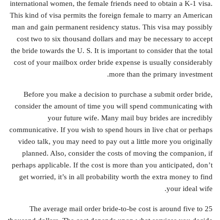
international women, the female friends need to obtain a K-1 visa.
This kind of visa permits the foreign female to marry an American
man and gain permanent residency status. This visa may possibly
cost two to six thousand dollars and may be necessary to accept
the bride towards the U. S. It is important to consider that the total
cost of your mailbox order bride expense is usually considerably
more than the primary investment.
Before you make a decision to purchase a submit order bride,
consider the amount of time you will spend communicating with
your future wife. Many mail buy brides are incredibly
communicative. If you wish to spend hours in live chat or perhaps
video talk, you may need to pay out a little more you originally
planned. Also, consider the costs of moving the companion, if
perhaps applicable. If the cost is more than you anticipated, don’t
get worried, it’s in all probability worth the extra money to find
your ideal wife.
The average mail order bride-to-be cost is around five to 25