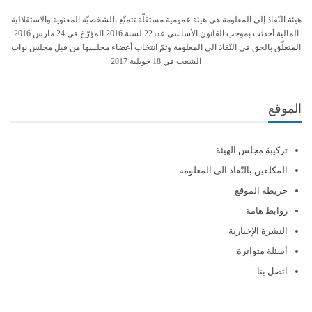
هيئة النّفاذ إلى المعلومة هي هيئة عمومية مستقلّة تتمتّع بالشخصيّة المعنوية والاستقلالية
المالية أحدثت بموجب القانون الأساسي عدد22 لسنة 2016 المؤرّخ في 24 مارس 2016
المتعلّق بالحق في النّفاذ الى المعلومة وتمّ انتخاب أعضاء مجلسها من قبل مجلس نواب
الشعب في 18 جويلية 2017
الموقع
تركيبة مجلس الهيئة
المكلفين بالنّفاذ الى المعلومة
خريطة الموقع
روابط هامة
النشرة الإخبارية
أسئلة متواترة
اتصل بنا