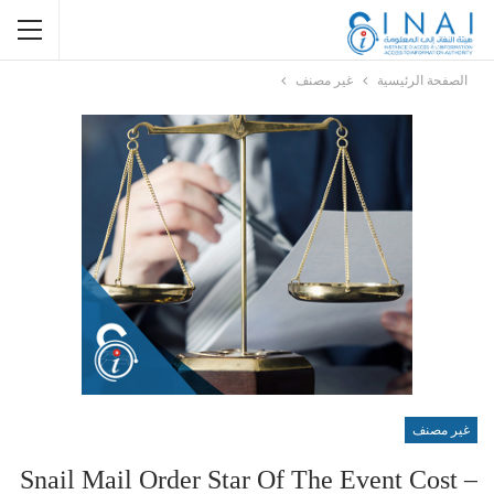
غير مصنف
الصفحة الرئيسية
غير مصنف
Snail Mail Order Star Of The Event Cost –