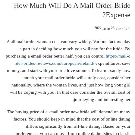
How Much Will Do A Mail Order Bride
Expense?
28 يونيو, 2022
أخر تحيين
A all mail order woman cost can vary widely. Various factors play
a part in deciding how much you will pay for the bride. By
purchasing a email order better half, you can control
https://mail-o
rder-brides-reviews.com/european/ireland/
expenditures, save
money, and start with your true love sooner. To learn exactly how
much your mail order bride will surely cost, consider her
nationality, where the woman lives, and just how long your girl
will be coping with you. In that case consider the overall cost of
journeying and interesting her.
The buying price of a -mail order new bride will depend on many
factors. You should keep in mind that the cost of online dating
differs significantly from off-line dating. Based on your
preferences, you can move from online dating sites to classic