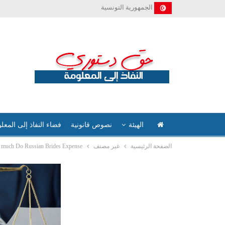
الجمهورية التونسية
ء النفاذ إلى المعلومة
نصوص قانونية
الهيئة
much Do Russian Brides Expense?
غير مصنف
الصفحة الرئيسية