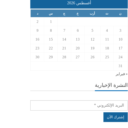
أغسطس 2026
د
س
ج
خ
أرب
ث
ن
2
1
9
8
7
6
5
4
3
16
15
14
13
12
11
10
23
22
21
20
19
18
17
30
29
28
27
26
25
24
31
« فبراير
النشرة الإخبارية