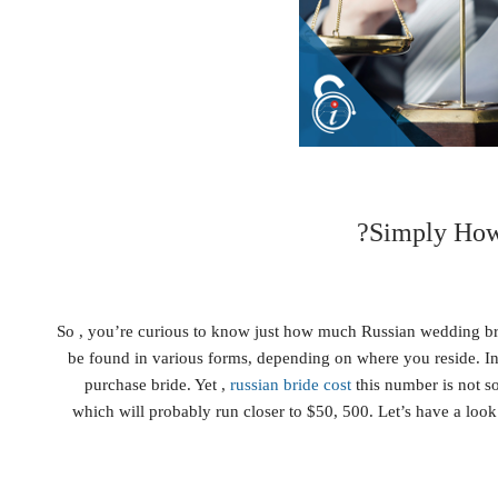
Simply How
So , you’re curious to know just how much Russian wedding bri
be found in various forms, depending on where you reside. In 
purchase bride. Yet ,
russian bride cost
this number is not so
which will probably run closer to $50, 500. Let’s have a look