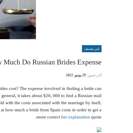
غير مصنف
 Much Do Russian Brides Expense?
29 يونيو, 2022
أخر تحيين
des cost? The expense involved in finding a bride can
general, it takes about $20, 000 to find a Russian mail
ld with the costs associated with the marriage by itself,
 at how much a bride from Spain costs in order to get a
more correct
her explanation
quote.