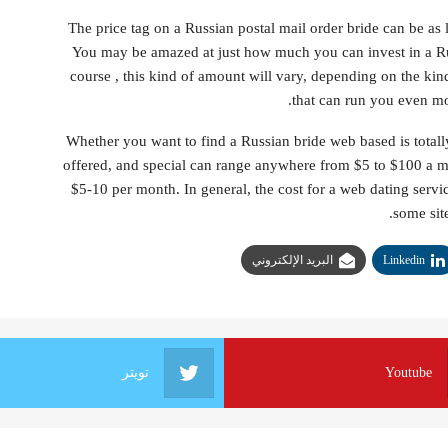
The price tag on a Russian postal mail order bride can be a
You may be amazed at just how much you can invest in a Ru
course , this kind of amount will vary, depending on the k
that can run you even mo
Whether you want to find a Russian bride web based is totally
offered, and special can range anywhere from $5 to $100 a 
$5-10 per month. In general, the cost for a web dating servi
some site
البريد الإلكتروني
Linkedin
تويتر
Youtube