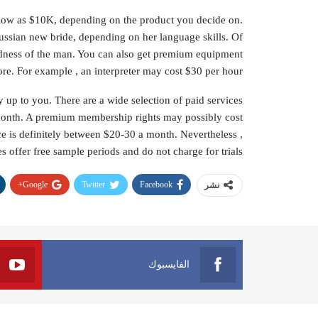
s low as $10K, depending on the product you decide on.
ssian new bride, depending on her language skills. Of
indness of the man. You can also get premium equipment
re. For example , an interpreter may cost $30 per hour.
 up to you. There are a wide selection of paid services
month. A premium membership rights may possibly cost
ce is definitely between $20-30 a month. Nevertheless ,
s offer free sample periods and do not charge for trials.
Google+
Twitter
Facebook
نشر
الفايسبوك