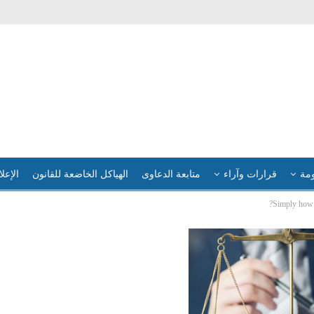
لإعلام
الهياكل الخاضعة للقانون
متابعة الدعاوى
قرارات وآراء
فضا
Simply how 