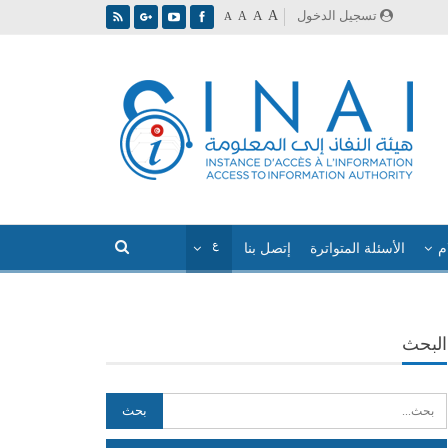
A
تسجيل الدخول
A
A
A
إتصل بنا
الأسئلة المتواترة
ا
البحث