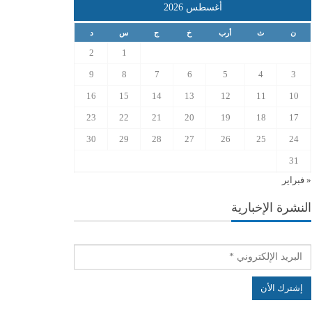
أغسطس 2026
د
س
ج
خ
أرب
ث
ن
2
1
9
8
7
6
5
4
3
16
15
14
13
12
11
10
23
22
21
20
19
18
17
30
29
28
27
26
25
24
31
« فبراير
النشرة الإخبارية