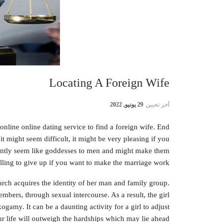
Locating A Foreign Wife
29 يونيو, 2022
أخر تحيين
online online dating service to find a foreign wife. End
 might seem difficult, it might be very pleasing if you
uently seem like goddesses to men and might make them
lling to give up if you want to make the marriage work.
iarch acquires the identity of her man and family group.
mbers, through sexual intercourse. As a result, the girl
ogamy. It can be a daunting activity for a girl to adjust
r life will outweigh the hardships which may lie ahead.