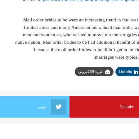
Mail order brides to be were an increasing trend in the usa 
frontier areas and marry American men. Snail mail order we
men and women so, who wished to move out the struggles of
native nation. Mail order brides to be had additional benefit of 
because the mail order birdes-to-be didn’t get in tou
marriages were typicall
البريد الإلكتروني
Linkedin
تويتر
Youtube