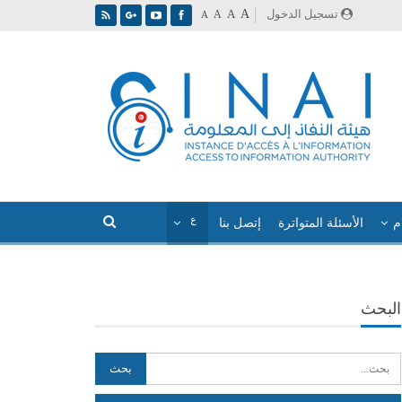
A
تسجيل الدخول
A
A
A
إتصل بنا
الأسئلة المتواترة
ا
البحث