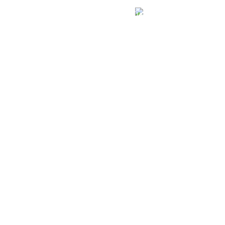
الهياكل الخاضعة لقانون النفاذ إلى المعلومة