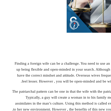
Finding a foreign wife can be a challenge. You need to use an 
up being flexible and open-minded in your search. Although it
have the correct mindset and attitude. Overseas wives freq
feel lesser. However , you will be open-minded and be wi
The patriarchal pattern can be one in that the wife with the patr
Typically, a guy will create a woman in to his family me
assimilates in the man’s culture. Using this method is called ex
to her new environment. However , the benefits of this new you