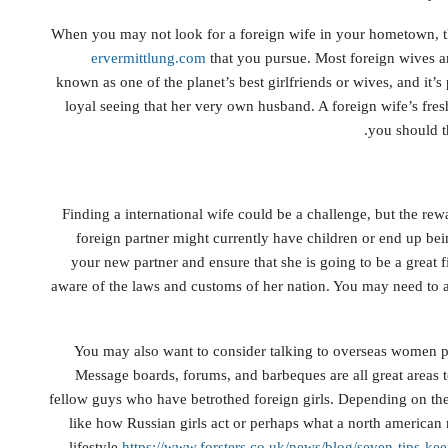
When you may not look for a foreign wife in your hometown, th
ervermittlung.com
that you pursue. Most foreign wives 
known as one of the planet’s best girlfriends or wives, and it
loyal seeing that her very own husband. A foreign wife’s fres
you should t
Finding a international wife could be a challenge, but the rew
foreign partner might currently have children or end up bei
your new partner and ensure that she is going to be a great f
aware of the laws and customs of her nation. You may need to 
You may also want to consider talking to overseas women pr
Message boards, forums, and barbeques are all great areas to
fellow guys who have betrothed foreign girls. Depending on the
like how Russian girls act or perhaps what a north american 
lifestyle
https://www.forsters.co.uk/news/blog/seven-tips-k