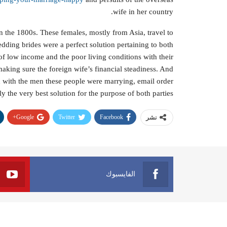
wife in her country.
in the 1800s. These females, mostly from Asia, travel to
dding brides were a perfect solution pertaining to both
 low income and the poor living conditions with their
making sure the foreign wife’s financial steadiness. And
ch with the men these people were marrying, email order
y the very best solution for the purpose of both parties.
Google+
Twitter
Facebook
نشر
الفايسبوك