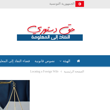
الجمهورية التونسية
ء النفاذ إلى المعلومة
نصوص قانونية
الهيئة
Locating a Foreign Wife
الصفحة الرئيسية