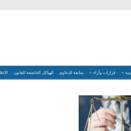
لإعلام
الهياكل الخاضعة للقانون
متابعة الدعاوى
قرارات وآراء
فضا