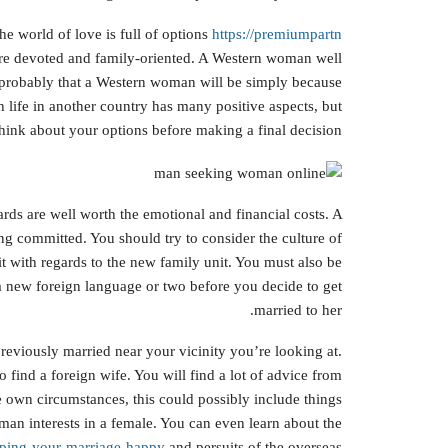
e world of love is full of options
https://premiumpartn
are devoted and family-oriented. A Western woman well
’s probably that a Western woman will be simply because
h life in another country has many positive aspects, but
hink about your options before making a final decision.
ards are well worth the emotional and financial costs. A
ng committed. You should try to consider the culture of
it with regards to the new family unit. You must also be
a new foreign language or two before you decide to get
married to her.
eviously married near your vicinity you’re looking at.
 find a foreign wife. You will find a lot of advice from
 own circumstances, this could possibly include things
man interests in a female. You can even learn about the
eeping-your-marriage-happy
and persuits of the overseas