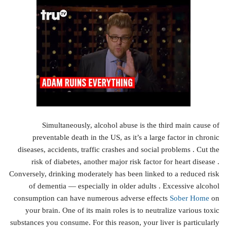
Simultaneously, alcohol abuse is the third main cause of
preventable death in the US, as it’s a large factor in chronic
diseases, accidents, traffic crashes and social problems . Cut the
risk of diabetes, another major risk factor for heart disease .
Conversely, drinking moderately has been linked to a reduced risk
of dementia — especially in older adults . Excessive alcohol
consumption can have numerous adverse effects
Sober Home
on
your brain. One of its main roles is to neutralize various toxic
substances you consume. For this reason, your liver is particularly