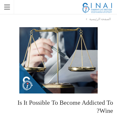
الصفحة الرئيسية
Is It Possible To Become Addicted To
Wine?