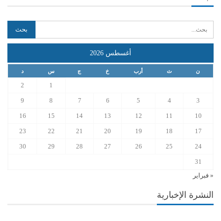
أغسطس 2026
د
س
ج
خ
أرب
ث
ن
2
1
9
8
7
6
5
4
3
16
15
14
13
12
11
10
23
22
21
20
19
18
17
30
29
28
27
26
25
24
31
« فبراير
النشرة الإخبارية