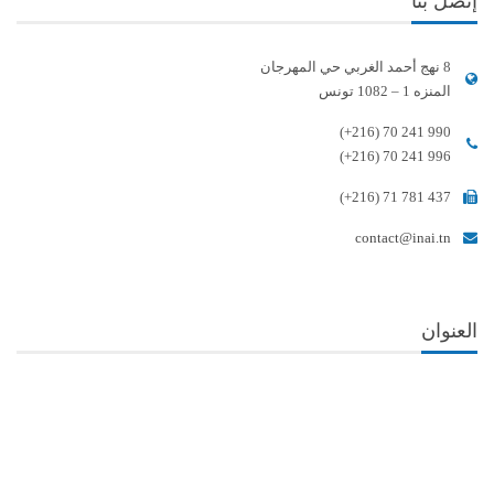
إتصل بنا
8 نهج أحمد الغربي حي المهرجان
المنزه 1 – 1082 تونس
(+216) 70 241 990
(+216) 70 241 996
(+216) 71 781 437
contact@inai.tn
العنوان