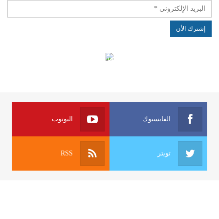
الهياكل الخاضعة لقانون النفاذ إلى المعلومة
اليوتوب
الفايسبوك
RSS
تويتر