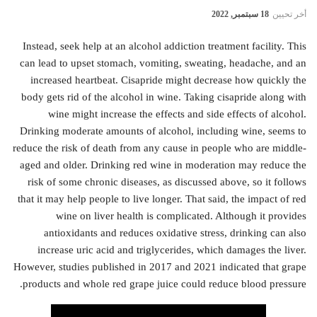
18 سبتمبر, 2022
أخر تحيين
Instead, seek help at an alcohol addiction treatment facility. This
can lead to upset stomach, vomiting, sweating, headache, and an
increased heartbeat. Cisapride might decrease how quickly the
body gets rid of the alcohol in wine. Taking cisapride along with
wine might increase the effects and side effects of alcohol.
Drinking moderate amounts of alcohol, including wine, seems to
reduce the risk of death from any cause in people who are middle-
aged and older. Drinking red wine in moderation may reduce the
risk of some chronic diseases, as discussed above, so it follows
that it may help people to live longer. That said, the impact of red
wine on liver health is complicated. Although it provides
antioxidants and reduces oxidative stress, drinking can also
increase uric acid and triglycerides, which damages the liver.
However, studies published in 2017 and 2021 indicated that grape
products and whole red grape juice could reduce blood pressure.