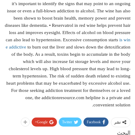
it’s important to identify the signs that may point to an ongoing
issue or even a full-blown addiction to alcohol. The wine has also
been shown to boost brain health, memory power and prevent
diseases like dementia. • Reservatrol in red wine helps prevent hair
loss and improves eyesight. Effects of alcohol on blood pressure
can also lead to hypertension. Excessive consumption starts
is win
e addictive
to burn out the liver and slows down the detoxification
of the body. As a result, toxins begin to accumulate in the body
which will also increase fat storage levels and move your
cholesterol levels up. High blood pressure that may lead to long-
term hypertension. The risk of sudden death related to existing
heart problems that may be exacerbated by excessive alcohol use.
For those seeking addiction treatment for themselves or a loved
one, the addictionresource.com helpline is a private and
convenient solution.
Google+
Twitter
Facebook
نشر
البحث