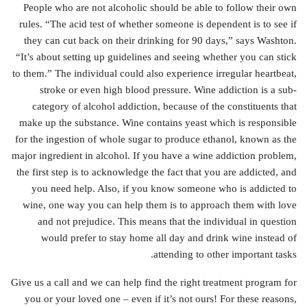
People who are not alcoholic should be able to follow their own
rules. “The acid test of whether someone is dependent is to see if
they can cut back on their drinking for 90 days,” says Washton.
“It’s about setting up guidelines and seeing whether you can stick
to them.” The individual could also experience irregular heartbeat,
stroke or even high blood pressure. Wine addiction is a sub-
category of alcohol addiction, because of the constituents that
make up the substance. Wine contains yeast which is responsible
for the ingestion of whole sugar to produce ethanol, known as the
major ingredient in alcohol. If you have a wine addiction problem,
the first step is to acknowledge the fact that you are addicted, and
you need help. Also, if you know someone who is addicted to
wine, one way you can help them is to approach them with love
and not prejudice. This means that the individual in question
would prefer to stay home all day and drink wine instead of
attending to other important tasks.
Give us a call and we can help find the right treatment program for
you or your loved one – even if it’s not ours! For these reasons,