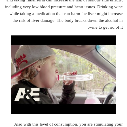
and taking flibanserin can increase the risk of serious side effects,
including very low blood pressure and heart issues. Drinking wine
while taking a medication that can harm the liver might increase
the risk of liver damage. The body breaks down the alcohol in
wine to get rid of it.
Also with this level of consumption, you are stimulating your