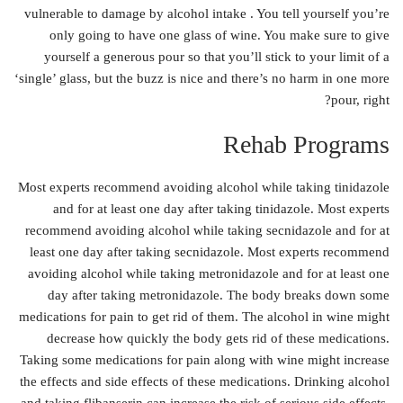
vulnerable to damage by alcohol intake . You tell yourself you’re
only going to have one glass of wine. You make sure to give
yourself a generous pour so that you’ll stick to your limit of a
‘single’ glass, but the buzz is nice and there’s no harm in one more
pour, right?
Rehab Programs
Most experts recommend avoiding alcohol while taking tinidazole
and for at least one day after taking tinidazole. Most experts
recommend avoiding alcohol while taking secnidazole and for at
least one day after taking secnidazole. Most experts recommend
avoiding alcohol while taking metronidazole and for at least one
day after taking metronidazole. The body breaks down some
medications for pain to get rid of them. The alcohol in wine might
decrease how quickly the body gets rid of these medications.
Taking some medications for pain along with wine might increase
the effects and side effects of these medications. Drinking alcohol