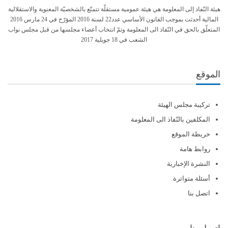
هيئة النّفاذ إلى المعلومة هي هيئة عمومية مستقلّة تتمتّع بالشخصيّة المعنوية والاستقلالية
المالية أحدثت بموجب القانون الأساسي عدد22 لسنة 2016 المؤرّخ في 24 مارس 2016
المتعلّق بالحق في النّفاذ الى المعلومة وتمّ انتخاب أعضاء مجلسها من قبل مجلس نواب
الشعب في 18 جويلية 2017
الموقع
تركيبة مجلس الهيئة
المكلفين بالنّفاذ الى المعلومة
خريطة الموقع
روابط هامة
النشرة الإخبارية
أسئلة متواترة
اتصل بنا