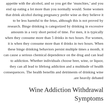
appetite with the alcohol, and so you get the ‘munchies,’ and you
end up eating a lot more than you normally would. Some women
that drink alcohol during pregnancy prefer wine as they believe it
to be less harmful to the fetus, although this is not proved by
research. Binge drinking is categorized by drinking in excessive
amounts in a very short period of time. For men, it is typically
when they consume more than 5 drinks in two hours. For women,
it is when they consume more than 4 drinks in two hours. When
these binge drinking behaviors persist multiple times a month, it
can cause a serious chemical dependence on the drug and can lead
to addiction. Whether individuals choose beer, wine, or liquor,
they can all lead to lifelong addiction and a multitude of health
consequences. The health benefits and detriments of drinking wine
are heavily debated.
Wine Addiction Withdrawal
Symptoms