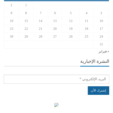
2
1
9
8
7
6
5
4
3
16
15
14
13
12
11
10
23
22
21
20
19
18
17
30
29
28
27
26
25
24
31
« فبراير
النشرة الإخبارية
الهياكل الخاضعة لقانون النفاذ إلى المعلومة