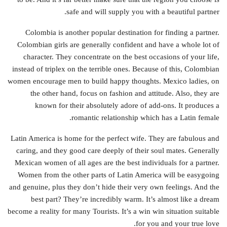
safe and will supply you with a beautiful partner.
Colombia is another popular destination for finding a partner.
Colombian girls are generally confident and have a whole lot of
character. They concentrate on the best occasions of your life,
instead of triplex on the terrible ones. Because of this, Colombian
women encourage men to build happy thoughts. Mexico ladies, on
the other hand, focus on fashion and attitude. Also, they are
known for their absolutely adore of add-ons. It produces a
romantic relationship which has a Latin female.
Latin America is home for the perfect wife. They are fabulous and
caring, and they good care deeply of their soul mates. Generally
Mexican women of all ages are the best individuals for a partner.
Women from the other parts of Latin America will be easygoing
and genuine, plus they don’t hide their very own feelings. And the
best part? They’re incredibly warm. It’s almost like a dream
become a reality for many Tourists. It’s a win win situation suitable
for you and your true love.