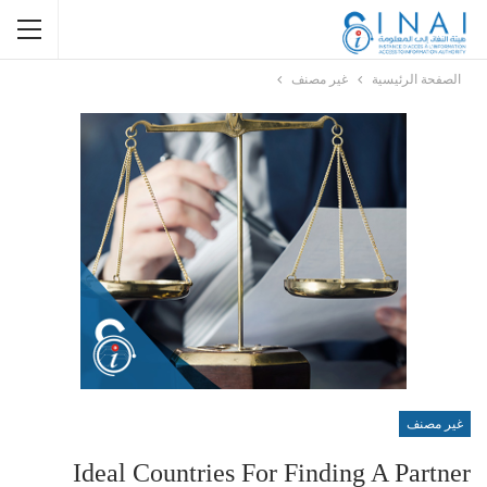
غير مصنف
الصفحة الرئيسية
غير مصنف
Ideal Countries For Finding A Partner