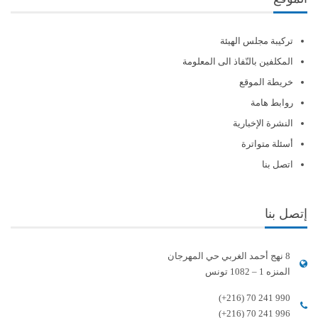
تركيبة مجلس الهيئة
المكلفين بالنّفاذ الى المعلومة
خريطة الموقع
روابط هامة
النشرة الإخبارية
أسئلة متواترة
اتصل بنا
إتصل بنا
8 نهج أحمد الغربي حي المهرجان
المنزه 1 – 1082 تونس
(+216) 70 241 990
(+216) 70 241 996