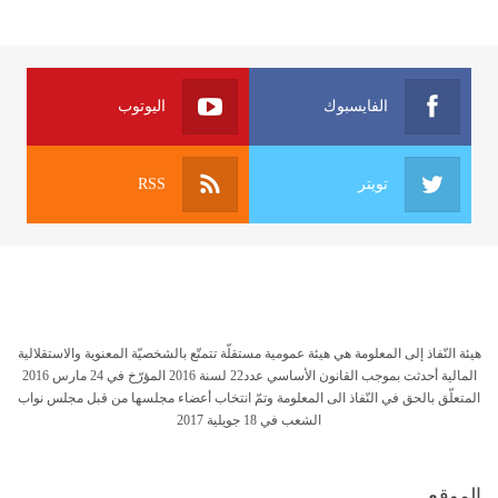
اليوتوب
الفايسبوك
RSS
تويتر
هيئة النّفاذ إلى المعلومة هي هيئة عمومية مستقلّة تتمتّع بالشخصيّة المعنوية والاستقلالية
المالية أحدثت بموجب القانون الأساسي عدد22 لسنة 2016 المؤرّخ في 24 مارس 2016
المتعلّق بالحق في النّفاذ الى المعلومة وتمّ انتخاب أعضاء مجلسها من قبل مجلس نواب
الشعب في 18 جويلية 2017
الموقع