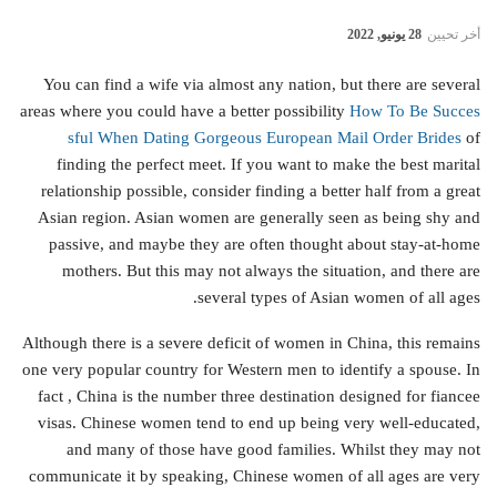
28 يونيو, 2022
أخر تحيين
You can find a wife via almost any nation, but there are several
areas where you could have a better possibility
How To Be Succes
sful When Dating Gorgeous European Mail Order Brides
of
finding the perfect meet. If you want to make the best marital
relationship possible, consider finding a better half from a great
Asian region. Asian women are generally seen as being shy and
passive, and maybe they are often thought about stay-at-home
mothers. But this may not always the situation, and there are
several types of Asian women of all ages.
Although there is a severe deficit of women in China, this remains
one very popular country for Western men to identify a spouse. In
fact , China is the number three destination designed for fiancee
visas. Chinese women tend to end up being very well-educated,
and many of those have good families. Whilst they may not
communicate it by speaking, Chinese women of all ages are very