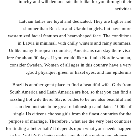
touchy and will demonstrate their like for you through their
activities.
Latvian ladies are loyal and dedicated. They are higher and
slimmer than Russian and Ukrainian girls, but have more
westernized facial features and heart-shaped face. The conditions
in Latvia is minimal, with chilly winters and rainy summers.
Unlike many European countries, Americans can stay there visa-
free for about 90 days. If you would like to find a Nordic woman,
consider Sweden. Women of all ages in this country have a very
good physique, green or hazel eyes, and fair epidermis.
Brazil is another great place to find a beautiful wife. Girls from
South America and Latin America are hot, so that you can find a
sizzling hot wife there. Slavic brides to be are also beautiful and
can demonstrate to be great relationship candidates. 1000s of
single Us citizens choose girls from the finest countries for the
purpose of marriage. Therefore , what are the very best countries
for finding a better half? It depends upon what your needs happen
to be. And it’s far better make sure that the region you choose is