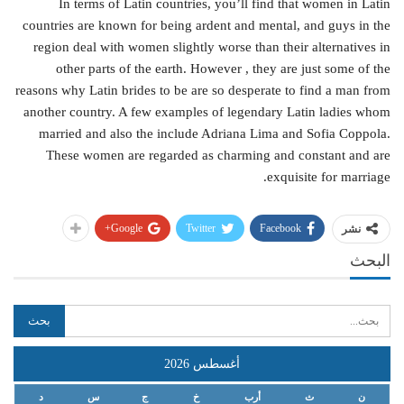
In terms of Latin countries, you’ll find that women in Latin
countries are known for being ardent and mental, and guys in the
region deal with women slightly worse than their alternatives in
other parts of the earth. However , they are just some of the
reasons why Latin brides to be are so desperate to find a man from
another country. A few examples of legendary Latin ladies whom
married and also the include Adriana Lima and Sofia Coppola.
These women are regarded as charming and constant and are
exquisite for marriage.
Google+
Twitter
Facebook
نشر
البحث
أغسطس 2026
د
س
ج
خ
أرب
ث
ن