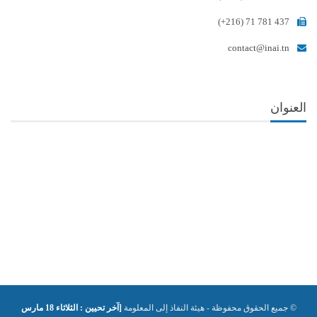
(+216) 71 781 437
contact@inai.tn
العنوان
[آخر تحيين : الثلاثاء 18 مارس
© جميع الحقوق محفوظة - هيئة النفاذ إلى المعلومة