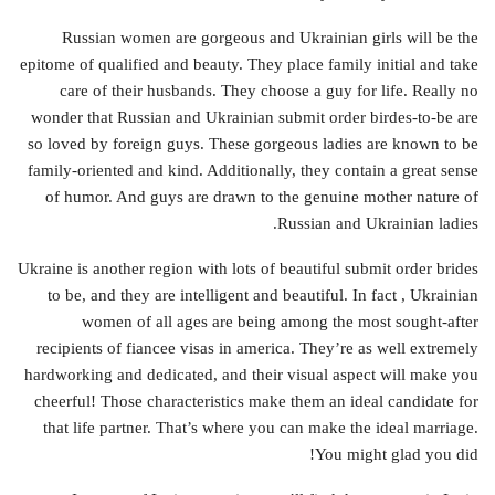
Russian women are gorgeous and Ukrainian girls will be the
epitome of qualified and beauty. They place family initial and take
care of their husbands. They choose a guy for life. Really no
wonder that Russian and Ukrainian submit order birdes-to-be are
so loved by foreign guys. These gorgeous ladies are known to be
family-oriented and kind. Additionally, they contain a great sense
of humor. And guys are drawn to the genuine mother nature of
Russian and Ukrainian ladies.
Ukraine is another region with lots of beautiful submit order brides
to be, and they are intelligent and beautiful. In fact , Ukrainian
women of all ages are being among the most sought-after
recipients of fiancee visas in america. They’re as well extremely
hardworking and dedicated, and their visual aspect will make you
cheerful! Those characteristics make them an ideal candidate for
that life partner. That’s where you can make the ideal marriage.
You might glad you did!