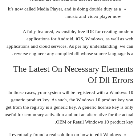
It’s now called Media Player, and is doing double duty as a
music and video player now.
A fully-featured, extensible, free IDE for creating modern
applications for Android, iOS, Windows, as well as web
applications and cloud services. As per my understanding, we can
reverse engineer any compiled dll whose source language is a .
The Latest On Necessary Elements
Of Dll Errors
In those cases, your system will be registered with a Windows 10
generic product key. As such, the Windows 10 product key you
get from the registry is a generic key. A generic license key is only
useful for temporary activation and not an alternative for the actual
OEM or Retail Windows 10 product key.
I eventually found a real solution on how to edit Windows