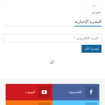
31
« فبراير
النشرة الإخبارية
الهياكل الخاضعة لقانون النفاذ إلى المعلومة
اليوتوب
الفايسبوك