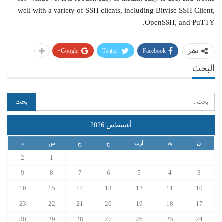
well with a variety of SSH clients, including Bitvise SSH Client,
OpenSSH, and PuTTY.
Google+
Twitter
Facebook
نشر
البحث
أغسطس 2026
د
س
ج
خ
أرب
ث
ن
2
1
9
8
7
6
5
4
3
16
15
14
13
12
11
10
23
22
21
20
19
18
17
30
29
28
27
26
25
24