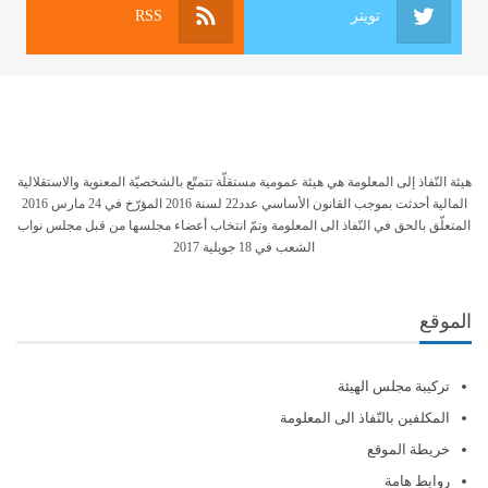
RSS
تويتر
هيئة النّفاذ إلى المعلومة هي هيئة عمومية مستقلّة تتمتّع بالشخصيّة المعنوية والاستقلالية
المالية أحدثت بموجب القانون الأساسي عدد22 لسنة 2016 المؤرّخ في 24 مارس 2016
المتعلّق بالحق في النّفاذ الى المعلومة وتمّ انتخاب أعضاء مجلسها من قبل مجلس نواب
الشعب في 18 جويلية 2017
الموقع
تركيبة مجلس الهيئة
المكلفين بالنّفاذ الى المعلومة
خريطة الموقع
روابط هامة