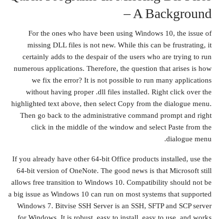
– A Background
For the ones who have been using Windows 10, the issue of
missing DLL files is not new. While this can be frustrating, it
certainly adds to the despair of the users who are trying to run
numerous applications. Therefore, the question that arises is how
we fix the error? It is not possible to run many applications
without having proper .dll files installed. Right click over the
highlighted text above, then select Copy from the dialogue menu.
Then go back to the administrative command prompt and right
click in the middle of the window and select Paste from the
dialogue menu.
If you already have other 64-bit Office products installed, use the
64-bit version of OneNote. The good news is that Microsoft still
allows free transition to Windows 10. Compatibility should not be
a big issue as Windows 10 can run on most systems that supported
Windows 7. Bitvise SSH Server is an SSH, SFTP and SCP server
for Windows. It is robust, easy to install, easy to use, and works