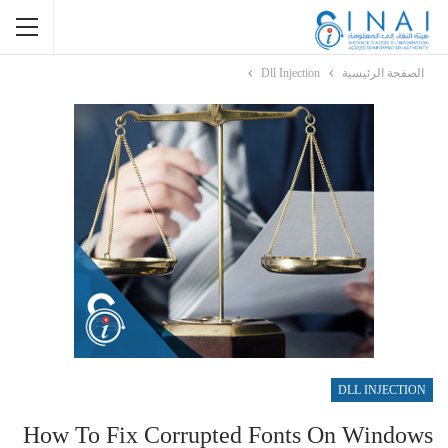
Dll Injection
الصفحة الرئيسية
DLL INJECTION
How To Fix Corrupted Fonts On Windows