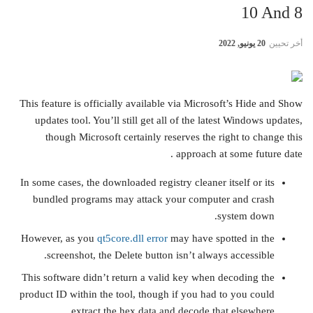
10 And 8
20 يونيو, 2022
أخر تحيين
This feature is officially available via Microsoft’s Hide and Show
updates tool. You’ll still get all of the latest Windows updates,
though Microsoft certainly reserves the right to change this
approach at some future date .
In some cases, the downloaded registry cleaner itself or its
bundled programs may attack your computer and crash
system down.
However, as you
qt5core.dll error
may have spotted in the
screenshot, the Delete button isn’t always accessible.
This software didn’t return a valid key when decoding the
product ID within the tool, though if you had to you could
extract the hex data and decode that elsewhere.