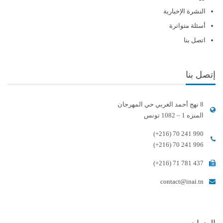
النشرة الإخبارية
أسئلة متواترة
اتصل بنا
إتصل بنا
8 نهج أحمد الغربي حي المهرجان
المنزه 1 – 1082 تونس
(+216) 70 241 990
(+216) 70 241 996
(+216) 71 781 437
contact@inai.tn