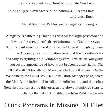
registry key values without booting into Windows.
To do so, type services.mscin the Windows 10 search box
and press Enter.
Visual Studio 2015 files are damaged or missing.
A registry is something that holds data on the login password and
keys of the user, client’s driver information, Operating system
Settings, and several other data. How to Fix broken registry items
– A registry is an information base that hoards settings for
basically everything on a Windows system. This article will guide
you on the importance of how to fix broken registry items. The
SOLIDWORKS Installation Manager window will appear. On the
Welcome to the SOLIDWORKS Installation Manager page, select
the Modify the individual installation radio button, and then click
Next. In order to resolve this error, apply above mentioned steps to
change the network profile type from Public to Private.
Quick Programs In Missing Dll Files