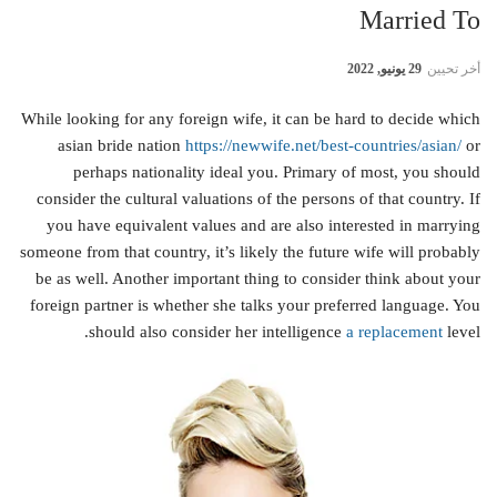
Married To
29 يونيو, 2022
أخر تحيين
While looking for any foreign wife, it can be hard to decide which
asian bride nation
https://newwife.net/best-countries/asian/
or
perhaps nationality ideal you. Primary of most, you should
consider the cultural valuations of the persons of that country. If
you have equivalent values and are also interested in marrying
someone from that country, it’s likely the future wife will probably
be as well. Another important thing to consider think about your
foreign partner is whether she talks your preferred language. You
should also consider her intelligence
a replacement
level.