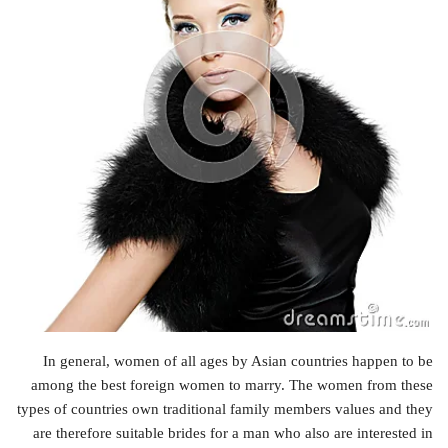
In general, women of all ages by Asian countries happen to be
among the best foreign women to marry. The women from these
types of countries own traditional family members values and they
are therefore suitable brides for a man who also are interested in