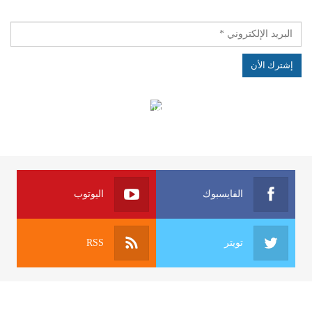
الهياكل الخاضعة لقانون النفاذ إلى المعلومة
اليوتوب
الفايسبوك
RSS
تويتر