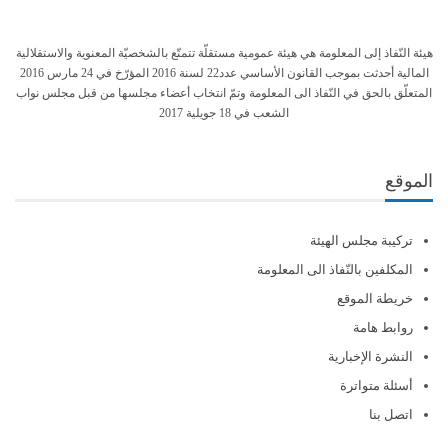
هيئة النّفاذ إلى المعلومة هي هيئة عمومية مستقلّة تتمتّع بالشخصيّة المعنوية والاستقلالية
المالية أحدثت بموجب القانون الأساسي عدد22 لسنة 2016 المؤرّخ في 24 مارس 2016
المتعلّق بالحق في النّفاذ الى المعلومة وتمّ انتخاب أعضاء مجلسها من قبل مجلس نواب
الشعب في 18 جويلية 2017
الموقع
تركيبة مجلس الهيئة
المكلفين بالنّفاذ الى المعلومة
خريطة الموقع
روابط هامة
النشرة الإخبارية
أسئلة متواترة
اتصل بنا