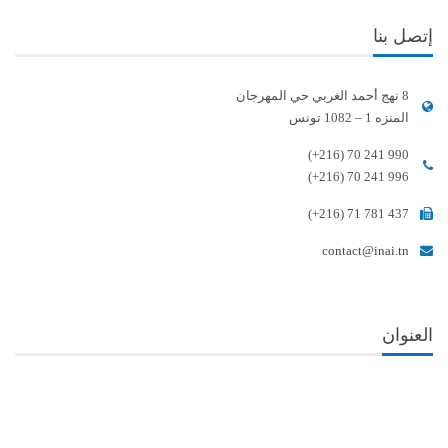
إتصل بنا
8 نهج أحمد الغربي حي المهرجان
المنزه 1 – 1082 تونس
(+216) 70 241 990
(+216) 70 241 996
(+216) 71 781 437
contact@inai.tn
العنوان