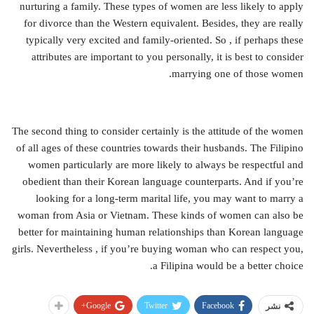
nurturing a family. These types of women are less likely to apply
for divorce than the Western equivalent. Besides, they are really
typically very excited and family-oriented. So , if perhaps these
attributes are important to you personally, it is best to consider
marrying one of those women.
The second thing to consider certainly is the attitude of the women
of all ages of these countries towards their husbands. The Filipino
women particularly are more likely to always be respectful and
obedient than their Korean language counterparts. And if you’re
looking for a long-term marital life, you may want to marry a
woman from Asia or Vietnam. These kinds of women can also be
better for maintaining human relationships than Korean language
girls. Nevertheless , if you’re buying woman who can respect you,
a Filipina would be a better choice.
Google+
Twitter
Facebook
نشر