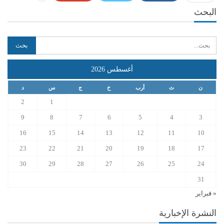
البحث
أغسطس 2026
د
س
ج
خ
أرب
ث
ن
2
1
9
8
7
6
5
4
3
16
15
14
13
12
11
10
23
22
21
20
19
18
17
30
29
28
27
26
25
24
31
« فبراير
النشرة الإخبارية