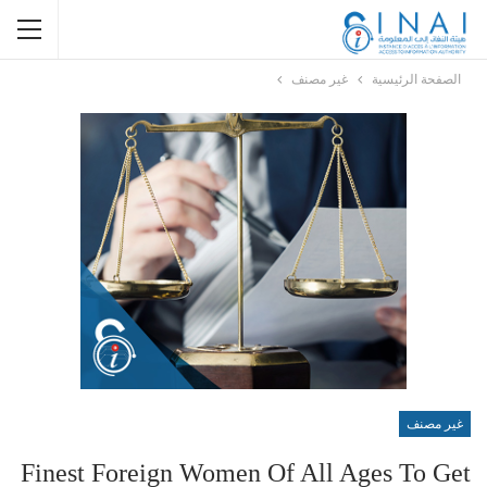
غير مصنف
الصفحة الرئيسية
غير مصنف
Finest Foreign Women Of All Ages To Get