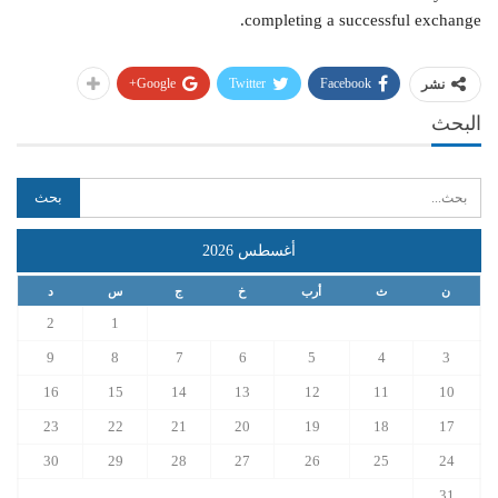
completing a successful exchange.
Google+
Twitter
Facebook
نشر
البحث
أغسطس 2026
د
س
ج
خ
أرب
ث
ن
2
1
9
8
7
6
5
4
3
16
15
14
13
12
11
10
23
22
21
20
19
18
17
30
29
28
27
26
25
24
31