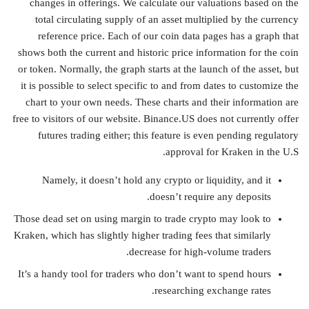
changes in offerings. We calculate our valuations based on the
total circulating supply of an asset multiplied by the currency
reference price. Each of our coin data pages has a graph that
shows both the current and historic price information for the coin
or token. Normally, the graph starts at the launch of the asset, but
it is possible to select specific to and from dates to customize the
chart to your own needs. These charts and their information are
free to visitors of our website. Binance.US does not currently offer
futures trading either; this feature is even pending regulatory
approval for Kraken in the U.S.
Namely, it doesn’t hold any crypto or liquidity, and it
doesn’t require any deposits.
Those dead set on using margin to trade crypto may look to
Kraken, which has slightly higher trading fees that similarly
decrease for high-volume traders.
It’s a handy tool for traders who don’t want to spend hours
researching exchange rates.