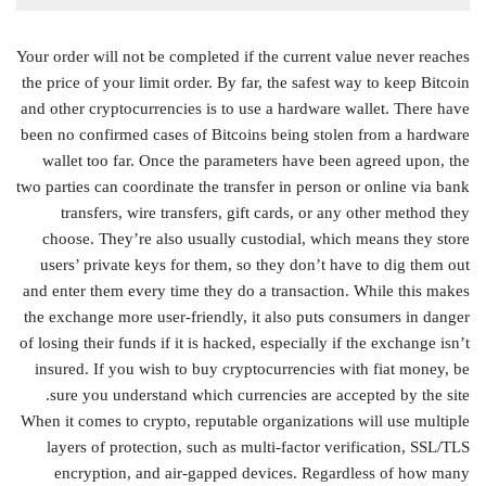
Your order will not be completed if the current value never reaches
the price of your limit order. By far, the safest way to keep Bitcoin
and other cryptocurrencies is to use a hardware wallet. There have
been no confirmed cases of Bitcoins being stolen from a hardware
wallet too far. Once the parameters have been agreed upon, the
two parties can coordinate the transfer in person or online via bank
transfers, wire transfers, gift cards, or any other method they
choose. They’re also usually custodial, which means they store
users’ private keys for them, so they don’t have to dig them out
and enter them every time they do a transaction. While this makes
the exchange more user-friendly, it also puts consumers in danger
of losing their funds if it is hacked, especially if the exchange isn’t
insured. If you wish to buy cryptocurrencies with fiat money, be
sure you understand which currencies are accepted by the site.
When it comes to crypto, reputable organizations will use multiple
layers of protection, such as multi-factor verification, SSL/TLS
encryption, and air-gapped devices. Regardless of how many