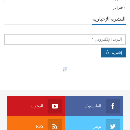
« فبراير
النشرة الإخبارية
الهياكل الخاضعة لقانون النفاذ إلى المعلومة
اليوتوب
الفايسبوك
RSS
تويتر