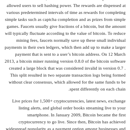
allowed users to sell hashing power. The rewards are dispensed at
various predetermined intervals of time as rewards for completing
simple tasks such as captcha completion and as prizes from simple
games. Faucets usually give fractions of a bitcoin, but the amount
will typically fluctuate according to the value of bitcoin. To reduce
mining fees, faucets normally save up these small individual
payments in their own ledgers, which then add up to make a larger
payment that is sent to a user’s bitcoin address. On 12 March
2013, a bitcoin miner running version 0.8.0 of the bitcoin software
created a large block that was considered invalid in version 0.7 .
This split resulted in two separate transaction logs being formed
without clear consensus, which allowed for the same funds to be
spent differently on each chain.
Live prices for 1,500+ cryptocurrencies, latest news, exchange
listing alerts, and global order books streaming live to your
smartphone. In January 2009, Bitcoin became the first
cryptocurrency to go live. Since then, Bitcoin has achieved
widespread popularity as a payment option among businesses and