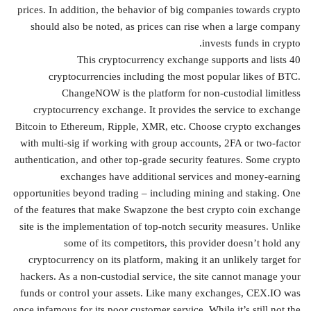
prices. In addition, the behavior of big companies towards crypto
should also be noted, as prices can rise when a large company
invests funds in crypto.
This cryptocurrency exchange supports and lists 40
cryptocurrencies including the most popular likes of BTC.
ChangeNOW is the platform for non-custodial limitless
cryptocurrency exchange. It provides the service to exchange
Bitcoin to Ethereum, Ripple, XMR, etc. Choose crypto exchanges
with multi-sig if working with group accounts, 2FA or two-factor
authentication, and other top-grade security features. Some crypto
exchanges have additional services and money-earning
opportunities beyond trading – including mining and staking. One
of the features that make Swapzone the best crypto coin exchange
site is the implementation of top-notch security measures. Unlike
some of its competitors, this provider doesn’t hold any
cryptocurrency on its platform, making it an unlikely target for
hackers. As a non-custodial service, the site cannot manage your
funds or control your assets. Like many exchanges, CEX.IO was
once infamous for its poor customer service. While it’s still not the