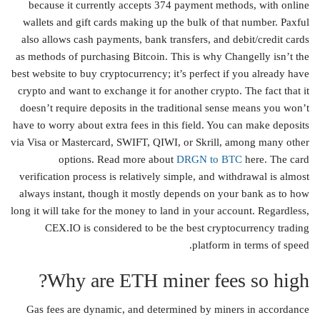
because it currently accepts 374 payment methods, with online
wallets and gift cards making up the bulk of that number. Paxful
also allows cash payments, bank transfers, and debit/credit cards
as methods of purchasing Bitcoin. This is why Changelly isn’t the
best website to buy cryptocurrency; it’s perfect if you already have
crypto and want to exchange it for another crypto. The fact that it
doesn’t require deposits in the traditional sense means you won’t
have to worry about extra fees in this field. You can make deposits
via Visa or Mastercard, SWIFT, QIWI, or Skrill, among many other
options. Read more about
DRGN to BTC
here. The card
verification process is relatively simple, and withdrawal is almost
always instant, though it mostly depends on your bank as to how
long it will take for the money to land in your account. Regardless,
CEX.IO is considered to be the best cryptocurrency trading
platform in terms of speed.
Why are ETH miner fees so high?
Gas fees are dynamic, and determined by miners in accordance