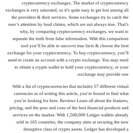
cryptocurrency exchanges. The market of cryptocurrency
exchanges is very saturated, so it’s quite easy to get lost among all
the providers & their services. Some exchanges try to catch the
user’s attention by loud claims, which are not always true. That’s
why, by comparing cryptocurrency exchanges, we want to
separate the truth from false information. With this comparison
tool you’ll be able to uncover true facts & choose the best
exchange for your cryptocurrency. To buy cryptocurrency, you’ll
need to create an account with a crypto exchange. You may need
to obtain a crypto wallet to hold your cryptocurrency, or your
exchange may provide one.
With a list of cryptocurrencies that includes 57 different virtual
currencies as of writing this article, you’re bound to find what
you’re looking for here. Reviews Learn all about the features,
pricing, and the pros and cons of the best financial products and
services on the market. With 1,500,000 Ledger wallets already
sold in 165 countries, the company aims at securing the new
disruptive class of crypto assets. Ledger has developed a