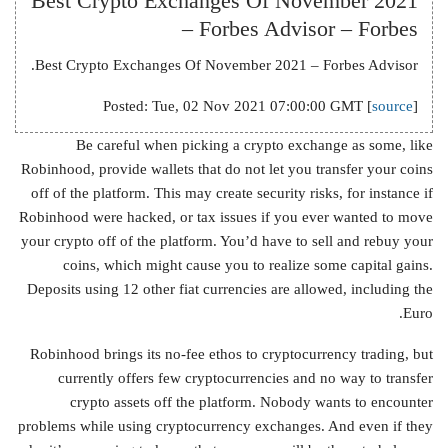
Best Crypto Exchanges Of November 2021
– Forbes Advisor – Forbes
Best Crypto Exchanges Of November 2021 – Forbes Advisor.
Posted: Tue, 02 Nov 2021 07:00:00 GMT [
source
]
Be careful when picking a crypto exchange as some, like
Robinhood, provide wallets that do not let you transfer your coins
off of the platform. This may create security risks, for instance if
Robinhood were hacked, or tax issues if you ever wanted to move
your crypto off of the platform. You’d have to sell and rebuy your
coins, which might cause you to realize some capital gains.
Deposits using 12 other fiat currencies are allowed, including the
Euro.
Robinhood brings its no-fee ethos to cryptocurrency trading, but
currently offers few cryptocurrencies and no way to transfer
crypto assets off the platform. Nobody wants to encounter
problems while using cryptocurrency exchanges. And even if they