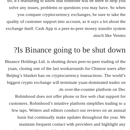
do, it’s reassuring to know that someone will be there to help you
solve any issues, problems or questions you may have. So when
you compare cryptocurrency exchanges, be sure to take the
quality of customer support into account, as it says a lot about the
exchange itself. Cash App is a peer-to-peer money transfer system
much like Venmo.
Is Binance going to be shut down?
Binance Holdings Ltd. is shutting down peer-to-peer trading of the
yuan, closing one of the last workarounds for Chinese users after
Beijing’s blanket ban on cryptocurrency transactions. The world’s
biggest crypto exchange will terminate yuan-dominated trades on
its over-the-counter platform on Dec.
Robinhood does not offer phone or live web chat support for
customers. Robinhood’s intuitive platform simplifies trading to a
few taps. Writers and editors conduct our reviews on an annual
basis but continually make updates throughout the year. We
maintain frequent contact with providers and highlight any