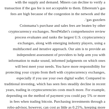
with the supply and demand. Miners can decline to verify a
transaction if the gas fee is not acceptable to them. Ethereum’s gas
fees are high because of the congestion in the network and the
‘gas guzzlers.
Coinmama’s purchase and sales fees are beaten by other
cryptocurrency exchanges. NerdWallet’s comprehensive review
process evaluates and ranks the largest U.S. cryptocurrency
exchanges, along with emerging industry players, using a
multifaceted and iterative approach. Our aim is to provide an
independent assessment of providers to help arm you with
information to make sound, informed judgments on which ones
will best meet your needs. You have more responsibility for
protecting your crypto from theft with cryptocurrency exchanges,
especially if you use your own digital wallet. Compared to
traditional investing, which has seen fees steadily decline in recent
years, trading in cryptocurrencies costs much more. For example,
depending on the method of payment you could pay 5% or more
in fees when trading bitcoin. Purchasing investments through a
robo-advisor, however, can cost as little as 0.25%, keeping more