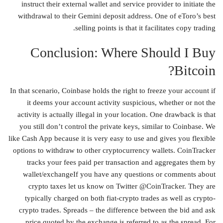
instruct their external wallet and service provider to initiate the
withdrawal to their Gemini deposit address. One of eToro’s best
selling points is that it facilitates copy trading.
Conclusion: Where Should I Buy
Bitcoin?
In that scenario, Coinbase holds the right to freeze your account if
it deems your account activity suspicious, whether or not the
activity is actually illegal in your location. One drawback is that
you still don’t control the private keys, similar to Coinbase. We
like Cash App because it is very easy to use and gives you flexible
options to withdraw to other cryptocurrency wallets. CoinTracker
tracks your fees paid per transaction and aggregates them by
wallet/exchangeIf you have any questions or comments about
crypto taxes let us know on Twitter @CoinTracker. They are
typically charged on both fiat-crypto trades as well as crypto-
crypto trades. Spreads – the difference between the bid and ask
price quoted by the exchange is referred to as the spread. For