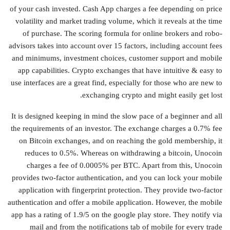
of your cash invested. Cash App charges a fee depending on price
volatility and market trading volume, which it reveals at the time
of purchase. The scoring formula for online brokers and robo-
advisors takes into account over 15 factors, including account fees
and minimums, investment choices, customer support and mobile
app capabilities. Crypto exchanges that have intuitive & easy to
use interfaces are a great find, especially for those who are new to
exchanging crypto and might easily get lost.
It is designed keeping in mind the slow pace of a beginner and all
the requirements of an investor. The exchange charges a 0.7% fee
on Bitcoin exchanges, and on reaching the gold membership, it
reduces to 0.5%. Whereas on withdrawing a bitcoin, Unocoin
charges a fee of 0.0005% per BTC. Apart from this, Unocoin
provides two-factor authentication, and you can lock your mobile
application with fingerprint protection. They provide two-factor
authentication and offer a mobile application. However, the mobile
app has a rating of 1.9/5 on the google play store. They notify via
mail and from the notifications tab of mobile for every trade