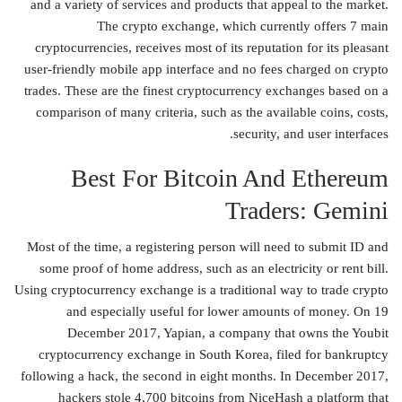
and a variety of services and products that appeal to the market.
The crypto exchange, which currently offers 7 main
cryptocurrencies, receives most of its reputation for its pleasant
user-friendly mobile app interface and no fees charged on crypto
trades. These are the finest cryptocurrency exchanges based on a
comparison of many criteria, such as the available coins, costs,
security, and user interfaces.
Best For Bitcoin And Ethereum
Traders: Gemini
Most of the time, a registering person will need to submit ID and
some proof of home address, such as an electricity or rent bill.
Using cryptocurrency exchange is a traditional way to trade crypto
and especially useful for lower amounts of money. On 19
December 2017, Yapian, a company that owns the Youbit
cryptocurrency exchange in South Korea, filed for bankruptcy
following a hack, the second in eight months. In December 2017,
hackers stole 4,700 bitcoins from NiceHash a platform that