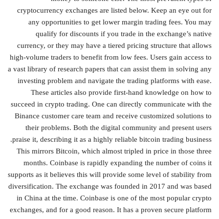
cryptocurrency exchanges are listed below. Keep an eye out for
any opportunities to get lower margin trading fees. You may
qualify for discounts if you trade in the exchange’s native
currency, or they may have a tiered pricing structure that allows
high-volume traders to benefit from low fees. Users gain access to
a vast library of research papers that can assist them in solving any
investing problem and navigate the trading platforms with ease.
These articles also provide first-hand knowledge on how to
succeed in crypto trading. One can directly communicate with the
Binance customer care team and receive customized solutions to
their problems. Both the digital community and present users
praise it, describing it as a highly reliable bitcoin trading business.
This mirrors Bitcoin, which almost tripled in price in those three
months. Coinbase is rapidly expanding the number of coins it
supports as it believes this will provide some level of stability from
diversification. The exchange was founded in 2017 and was based
in China at the time. Coinbase is one of the most popular crypto
exchanges, and for a good reason. It has a proven secure platform