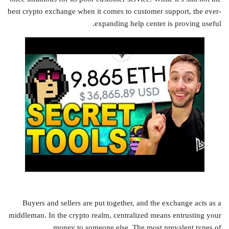
best crypto exchange when it comes to customer support, the ever-
expanding help center is proving useful.
Buyers and sellers are put together, and the exchange acts as a
middleman. In the crypto realm, centralized means entrusting your
money to someone else. The most prevalent types of