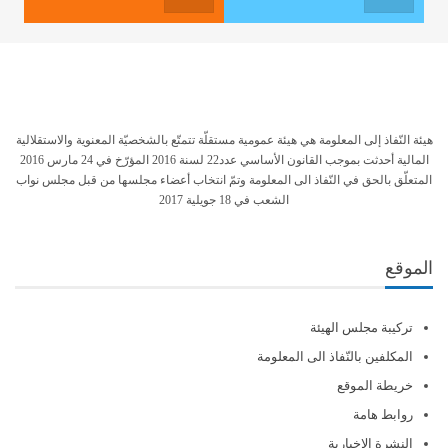
هيئة النّفاذ إلى المعلومة هي هيئة عمومية مستقلّة تتمتّع بالشخصيّة المعنوية والاستقلالية
المالية أحدثت بموجب القانون الأساسي عدد22 لسنة 2016 المؤرّخ في 24 مارس 2016
المتعلّق بالحق في النّفاذ الى المعلومة وتمّ انتخاب أعضاء مجلسها من قبل مجلس نواب
الشعب في 18 جويلية 2017
الموقع
تركيبة مجلس الهيئة
المكلفين بالنّفاذ الى المعلومة
خريطة الموقع
روابط هامة
النشرة الإخبارية