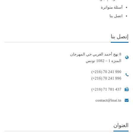
أسئلة متواترة
اتصل بنا
إتصل بنا
8 نهج أحمد الغربي حي المهرجان
المنزه 1 – 1082 تونس
(+216) 70 241 990
(+216) 70 241 996
(+216) 71 781 437
contact@inai.tn
العنوان