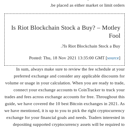
be placed as either market or limit orders.
Is Riot Blockchain Stock a Buy? – Motley
Fool
Is Riot Blockchain Stock a Buy?.
Posted: Thu, 18 Nov 2021 13:35:00 GMT [
source
]
In sum, always make sure to review the fee schedule at your
preferred exchange and consider any applicable discounts for
volume or usage in your calculation. When you are ready to trade,
connect your exchange accounts to CoinTracker to track your
trades and fees across exchange accounts for free. Throughout this
guide, we have covered the 10 best Bitcoin exchanges in 2021. As
we have mentioned, it is up to you to pick the right cryptocurrency
exchange for your financial goals and needs. Traders interested in
depositing supported cryptocurrency assets will be required to