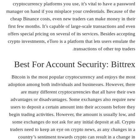
cryptocurrency platforms you use, it’s vital to have a password
manager on hand if you misplace your credentials. Because of the
cheap Binance costs, even new traders can make money in their
first few months. It’s capable of large-scale transactions and even
offers special pricing on several of its services. Besides accepting
crypto investments, eToro is a platform that lets users emulate the
transactions of other top traders.
Best For Account Security: Bittrex
Bitcoin is the most popular cryptocurrency and enjoys the most
adoption among both individuals and businesses. However, there
are many different cryptocurrencies that all have their own
advantages or disadvantages. Some exchanges also require new
users to deposit a certain amount into their accounts before they
begin trading activities. However, the amount is usually low, and
some exchanges do not ask for any initial deposit at all. Crypto
traders need to keep an eye on crypto news, as any changes in a
country’s sentiment towards crypto can result in a change in