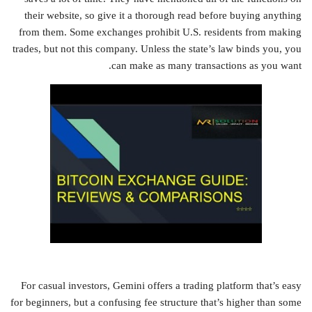
their website, so give it a thorough read before buying anything
from them. Some exchanges prohibit U.S. residents from making
trades, but not this company. Unless the state’s law binds you, you
can make as many transactions as you want.
For casual investors, Gemini offers a trading platform that’s easy
for beginners, but a confusing fee structure that’s higher than some