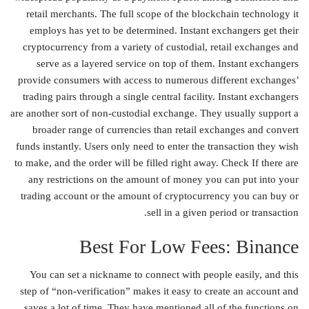
retail merchants. The full scope of the blockchain technology it
employs has yet to be determined. Instant exchangers get their
cryptocurrency from a variety of custodial, retail exchanges and
serve as a layered service on top of them. Instant exchangers
provide consumers with access to numerous different exchanges’
trading pairs through a single central facility. Instant exchangers
are another sort of non-custodial exchange. They usually support a
broader range of currencies than retail exchanges and convert
funds instantly. Users only need to enter the transaction they wish
to make, and the order will be filled right away. Check If there are
any restrictions on the amount of money you can put into your
trading account or the amount of cryptocurrency you can buy or
sell in a given period or transaction.
Best For Low Fees: Binance
You can set a nickname to connect with people easily, and this
step of “non-verification” makes it easy to create an account and
saves a lot of time. They have mentioned all of the functions on