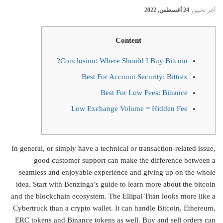
24 أغسطس, 2022
أخر تحيين
Content
Conclusion: Where Should I Buy Bitcoin?
Best For Account Security: Bittrex
Best For Low Fees: Binance
Low Exchange Volume = Hidden Fee
In general, or simply have a technical or transaction-related issue,
good customer support can make the difference between a
seamless and enjoyable experience and giving up on the whole
idea. Start with Benzinga’s guide to learn more about the bitcoin
and the blockchain ecosystem. The Ellipal Titan looks more like a
Cybertruck than a crypto wallet. It can handle Bitcoin, Ethereum,
ERC tokens and Binance tokens as well. Buy and sell orders can