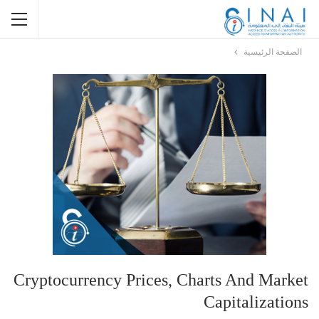
الصفحة الرئيسية
Cryptocurrency Prices, Charts And Market
Capitalizations