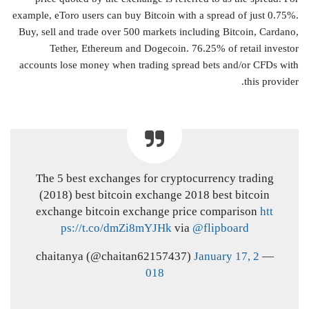
example, eToro users can buy Bitcoin with a spread of just 0.75%.
Buy, sell and trade over 500 markets including Bitcoin, Cardano,
Tether, Ethereum and Dogecoin. 76.25% of retail investor
accounts lose money when trading spread bets and/or CFDs with
this provider.
The 5 best exchanges for cryptocurrency trading
(2018) best bitcoin exchange 2018 best bitcoin
exchange bitcoin exchange price comparison
htt
ps://t.co/dmZi8mYJHk
via
@flipboard
January 17, 2
— chaitanya (@chaitan62157437)
018