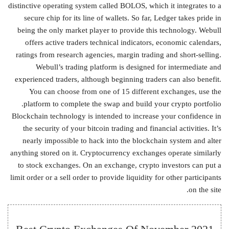
distinctive operating system called BOLOS, which it integrates to a
secure chip for its line of wallets. So far, Ledger takes pride in
being the only market player to provide this technology. Webull
offers active traders technical indicators, economic calendars,
ratings from research agencies, margin trading and short-selling.
Webull’s trading platform is designed for intermediate and
experienced traders, although beginning traders can also benefit.
You can choose from one of 15 different exchanges, use the
platform to complete the swap and build your crypto portfolio.
Blockchain technology is intended to increase your confidence in
the security of your bitcoin trading and financial activities. It’s
nearly impossible to hack into the blockchain system and alter
anything stored on it. Cryptocurrency exchanges operate similarly
to stock exchanges. On an exchange, crypto investors can put a
limit order or a sell order to provide liquidity for other participants
on the site.