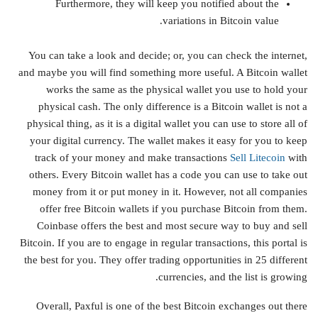
Furthermore, they will keep you notified about the
variations in Bitcoin value.
You can take a look and decide; or, you can check the internet,
and maybe you will find something more useful. A Bitcoin wallet
works the same as the physical wallet you use to hold your
physical cash. The only difference is a Bitcoin wallet is not a
physical thing, as it is a digital wallet you can use to store all of
your digital currency. The wallet makes it easy for you to keep
track of your money and make transactions
Sell Litecoin
with
others. Every Bitcoin wallet has a code you can use to take out
money from it or put money in it. However, not all companies
offer free Bitcoin wallets if you purchase Bitcoin from them.
Coinbase offers the best and most secure way to buy and sell
Bitcoin. If you are to engage in regular transactions, this portal is
the best for you. They offer trading opportunities in 25 different
currencies, and the list is growing.
Overall, Paxful is one of the best Bitcoin exchanges out there