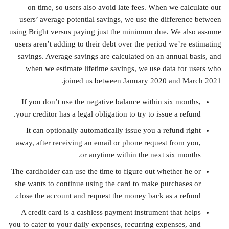
on time, so users also avoid late fees. When we calculate our
users’ average potential savings, we use the difference between
using Bright versus paying just the minimum due. We also assume
users aren’t adding to their debt over the period we’re estimating
savings. Average savings are calculated on an annual basis, and
when we estimate lifetime savings, we use data for users who
joined us between January 2020 and March 2021.
If you don’t use the negative balance within six months,
your creditor has a legal obligation to try to issue a refund.
It can optionally automatically issue you a refund right
away, after receiving an email or phone request from you,
or anytime within the next six months.
The cardholder can use the time to figure out whether he or
she wants to continue using the card to make purchases or
close the account and request the money back as a refund.
A credit card is a cashless payment instrument that helps
you to cater to your daily expenses, recurring expenses, and