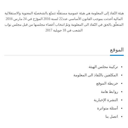
هيئة النّفاذ إلى المعلومة هي هيئة عمومية مستقلّة تتمتّع بالشخصيّة المعنوية والاستقلالية
المالية أحدثت بموجب القانون الأساسي عدد22 لسنة 2016 المؤرّخ في 24 مارس 2016
المتعلّق بالحق في النّفاذ الى المعلومة وتمّ انتخاب أعضاء مجلسها من قبل مجلس نواب
الشعب في 18 جويلية 2017
الموقع
تركيبة مجلس الهيئة
المكلفين بالنّفاذ الى المعلومة
خريطة الموقع
روابط هامة
النشرة الإخبارية
أسئلة متواترة
اتصل بنا