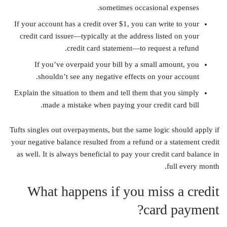
sometimes occasional expenses.
If your account has a credit over $1, you can write to your
credit card issuer—typically at the address listed on your
credit card statement—to request a refund.
If you’ve overpaid your bill by a small amount, you
shouldn’t see any negative effects on your account.
Explain the situation to them and tell them that you simply
made a mistake when paying your credit card bill.
Tufts singles out overpayments, but the same logic should apply if
your negative balance resulted from a refund or a statement credit
as well. It is always beneficial to pay your credit card balance in
full every month.
What happens if you miss a credit
card payment?