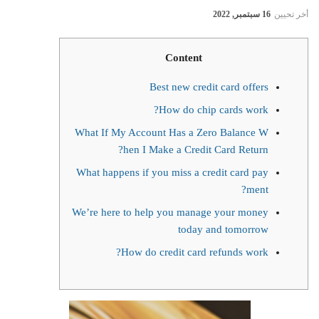
16 سبتمبر, 2022
أخر تحيين
Content
Best new credit card offers
How do chip cards work?
What If My Account Has a Zero Balance W
hen I Make a Credit Card Return?
What happens if you miss a credit card pay
ment?
We’re here to help you manage your money
today and tomorrow
How do credit card refunds work?