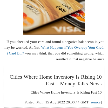
If you checked your card and found a negative balanceon it, you
may be worried. At first,
What Happens if You Overpay Your Credi
t Card Bill?
you may think that you did something wrong, which
resulted in that negative balance.
10 Cities Where Home Inventory Is Rising
Fast – Money Talks News
10 Cities Where Home Inventory Is Rising Fast.
Posted: Mon, 15 Aug 2022 20:30:44 GMT [
source
]