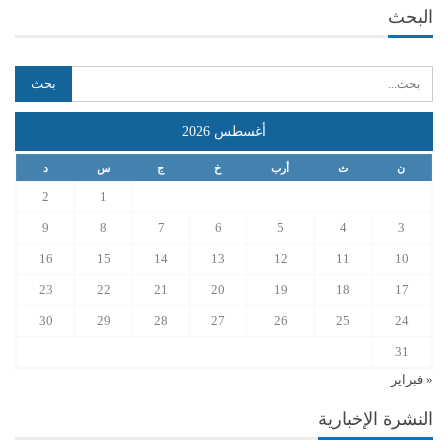
البحث
أغسطس 2026
د
س
ج
خ
أرب
ث
ن
2
1
9
8
7
6
5
4
3
16
15
14
13
12
11
10
23
22
21
20
19
18
17
30
29
28
27
26
25
24
31
« فبراير
النشرة الإخبارية