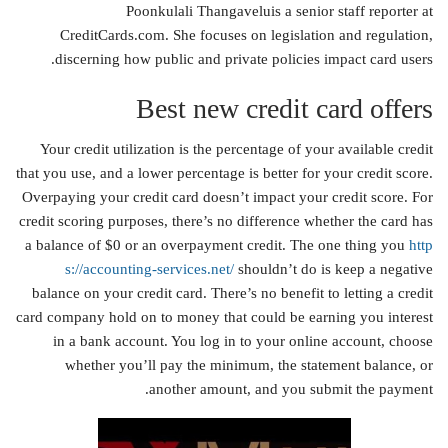
Poonkulali Thangaveluis a senior staff reporter at
CreditCards.com. She focuses on legislation and regulation,
discerning how public and private policies impact card users.
Best new credit card offers
Your credit utilization is the percentage of your available credit
that you use, and a lower percentage is better for your credit score.
Overpaying your credit card doesn’t impact your credit score. For
credit scoring purposes, there’s no difference whether the card has
a balance of $0 or an overpayment credit. The one thing you
http
s://accounting-services.net/
shouldn’t do is keep a negative
balance on your credit card. There’s no benefit to letting a credit
card company hold on to money that could be earning you interest
in a bank account. You log in to your online account, choose
whether you’ll pay the minimum, the statement balance, or
another amount, and you submit the payment.