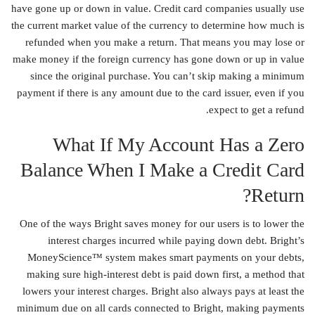
have gone up or down in value. Credit card companies usually use
the current market value of the currency to determine how much is
refunded when you make a return. That means you may lose or
make money if the foreign currency has gone down or up in value
since the original purchase. You can’t skip making a minimum
payment if there is any amount due to the card issuer, even if you
expect to get a refund.
What If My Account Has a Zero
Balance When I Make a Credit Card
Return?
One of the ways Bright saves money for our users is to lower the
interest charges incurred while paying down debt. Bright’s
MoneyScience™ system makes smart payments on your debts,
making sure high-interest debt is paid down first, a method that
lowers your interest charges. Bright also always pays at least the
minimum due on all cards connected to Bright, making payments