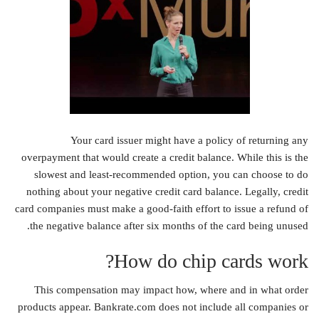
Your card issuer might have a policy of returning any
overpayment that would create a credit balance. While this is the
slowest and least-recommended option, you can choose to do
nothing about your negative credit card balance. Legally, credit
card companies must make a good-faith effort to issue a refund of
the negative balance after six months of the card being unused.
How do chip cards work?
This compensation may impact how, where and in what order
products appear. Bankrate.com does not include all companies or