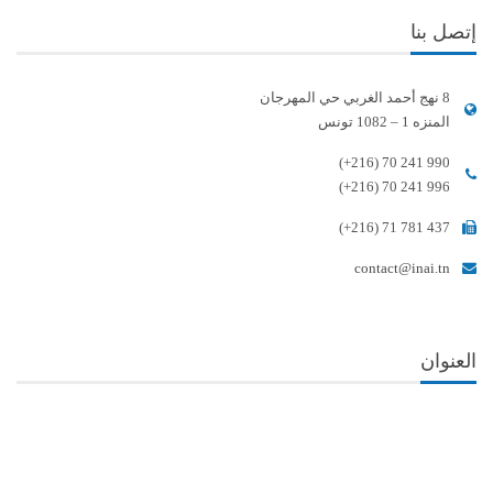
إتصل بنا
8 نهج أحمد الغربي حي المهرجان
المنزه 1 – 1082 تونس
(+216) 70 241 990
(+216) 70 241 996
(+216) 71 781 437
contact@inai.tn
العنوان