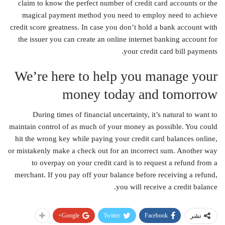
claim to know the perfect number of credit card accounts or the
magical payment method you need to employ need to achieve
credit score greatness. In case you don’t hold a bank account with
the issuer you can create an online internet banking account for
your credit card bill payments.
We’re here to help you manage your
money today and tomorrow
During times of financial uncertainty, it’s natural to want to
maintain control of as much of your money as possible. You could
hit the wrong key while paying your credit card balances online,
or mistakenly make a check out for an incorrect sum. Another way
to overpay on your credit card is to request a refund from a
merchant. If you pay off your balance before receiving a refund,
you will receive a credit balance.
Google+
Twitter
Facebook
نشر