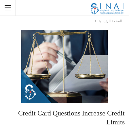
الصفحة الرئيسية
Credit Card Questions Increase Credit
Limits