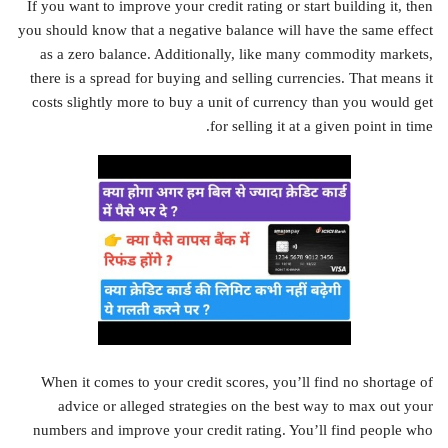
If you want to improve your credit rating or start building it, then
you should know that a negative balance will have the same effect
as a zero balance. Additionally, like many commodity markets,
there is a spread for buying and selling currencies. That means it
costs slightly more to buy a unit of currency than you would get
for selling it at a given point in time.
When it comes to your credit scores, you’ll find no shortage of
advice or alleged strategies on the best way to max out your
numbers and improve your credit rating. You’ll find people who