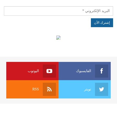
الهياكل الخاضعة لقانون النفاذ إلى المعلومة
اليوتوب
الفايسبوك
RSS
تويتر