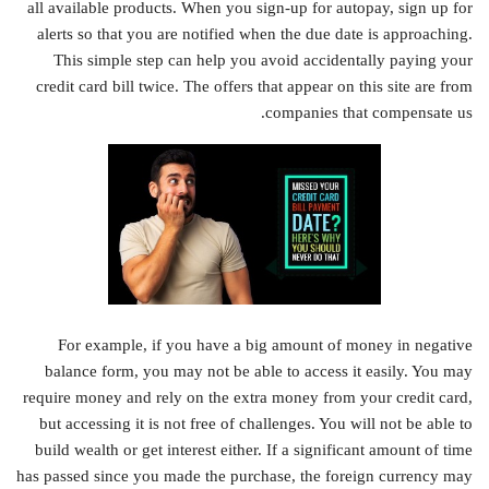
all available products. When you sign-up for autopay, sign up for
alerts so that you are notified when the due date is approaching.
This simple step can help you avoid accidentally paying your
credit card bill twice. The offers that appear on this site are from
companies that compensate us.
For example, if you have a big amount of money in negative
balance form, you may not be able to access it easily. You may
require money and rely on the extra money from your credit card,
but accessing it is not free of challenges. You will not be able to
build wealth or get interest either. If a significant amount of time
has passed since you made the purchase, the foreign currency may