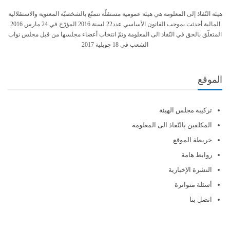
هيئة النّفاذ إلى المعلومة هي هيئة عمومية مستقلّة تتمتّع بالشخصيّة المعنوية والاستقلالية
المالية أحدثت بموجب القانون الأساسي عدد22 لسنة 2016 المؤرّخ في 24 مارس 2016
المتعلّق بالحق في النّفاذ الى المعلومة وتمّ انتخاب أعضاء مجلسها من قبل مجلس نواب
الشعب في 18 جويلية 2017
الموقع
تركيبة مجلس الهيئة
المكلفين بالنّفاذ الى المعلومة
خريطة الموقع
روابط هامة
النشرة الإخبارية
أسئلة متواترة
اتصل بنا