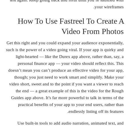
test again. Keep going back and forth until you’re satisfied with
your wireframes.
How To Use Fastreel To Create A
Video From Photos
Get this right and you could expand your audience exponentially,
such is the power of a video going viral. If your app is quirky and
light-hearted — like the Durex app above, rather than, say, a
personal finance app — your video should reflect this. This
doesn’t mean you can’t produce an effective video for your app,
though; you just need to work smart and simplify. Make your
video short, sweet and to the point if you want a viewer to reach
the end — a great example of this is the video for the Rough
Guides app above. It’s far more powerful to talk in terms of the
practical benefits of your app to your end users, rather than
endlessly listing off its features.
Use built-in tools to add audio narration, animated text, and