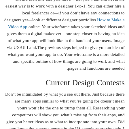
easiest way is to work with a designer 1-to-1. You can either hire a
local freelancer or—if you don’t have any connections to
designers yet—look at different designer portfolios
How to Make a
Video App
online. Your wireframe takes your sketched ideas and
gives them a digital makeover—one step closer to having an idea
of what your app will look like in the hands of your users. Image
via UX/UI Land.The previous steps helped to give you an idea of
what you want your app to do. Your wireframe is a more detailed
and specific outline of how things are going to work and what
pages and functions are needed.
Current Design Contests
Don’t be intimidated by what you see out there. Just because there
are many apps similar to what you’re going for doesn’t mean
yours won’t be the one to trump them all. Researching your
competitors will show you what’s missing from their apps, and
give you better ideas as to what to incorporate into your own. Did
you know the average person in the US spends approximately 5