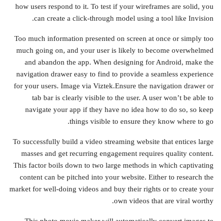
how users respond to it. To test if your wireframes are solid, you
can create a click-through model using a tool like Invision.
Too much information presented on screen at once or simply too
much going on, and your user is likely to become overwhelmed
and abandon the app. When designing for Android, make the
navigation drawer easy to find to provide a seamless experience
for your users. Image via Viztek.Ensure the navigation drawer or
tab bar is clearly visible to the user. A user won’t be able to
navigate your app if they have no idea how to do so, so keep
things visible to ensure they know where to go.
To successfully build a video streaming website that entices large
masses and get recurring engagement requires quality content.
This factor boils down to two large methods in which captivating
content can be pitched into your website. Either to research the
market for well-doing videos and buy their rights or to create your
own videos that are viral worthy.