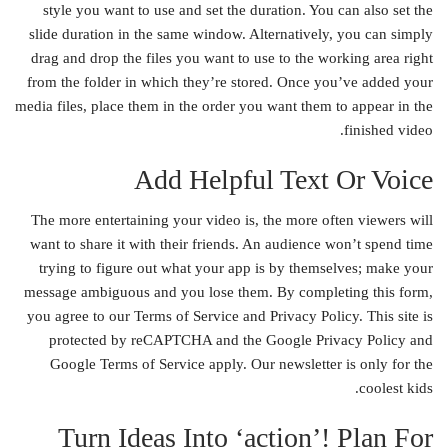
style you want to use and set the duration. You can also set the
slide duration in the same window. Alternatively, you can simply
drag and drop the files you want to use to the working area right
from the folder in which they’re stored. Once you’ve added your
media files, place them in the order you want them to appear in the
finished video.
Add Helpful Text Or Voice
The more entertaining your video is, the more often viewers will
want to share it with their friends. An audience won’t spend time
trying to figure out what your app is by themselves; make your
message ambiguous and you lose them. By completing this form,
you agree to our Terms of Service and Privacy Policy. This site is
protected by reCAPTCHA and the Google Privacy Policy and
Google Terms of Service apply. Our newsletter is only for the
coolest kids.
Turn Ideas Into ‘action’! Plan For