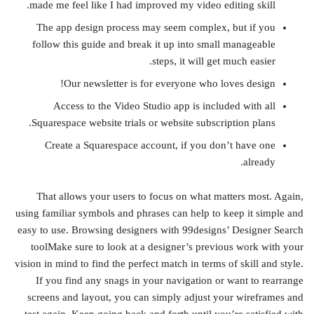
made me feel like I had improved my video editing skill.
The app design process may seem complex, but if you
follow this guide and break it up into small manageable
steps, it will get much easier.
Our newsletter is for everyone who loves design!
Access to the Video Studio app is included with all
Squarespace website trials or website subscription plans.
Create a Squarespace account, if you don’t have one
already.
That allows your users to focus on what matters most. Again,
using familiar symbols and phrases can help to keep it simple and
easy to use. Browsing designers with 99designs’ Designer Search
toolMake sure to look at a designer’s previous work with your
vision in mind to find the perfect match in terms of skill and style.
If you find any snags in your navigation or want to rearrange
screens and layout, you can simply adjust your wireframes and