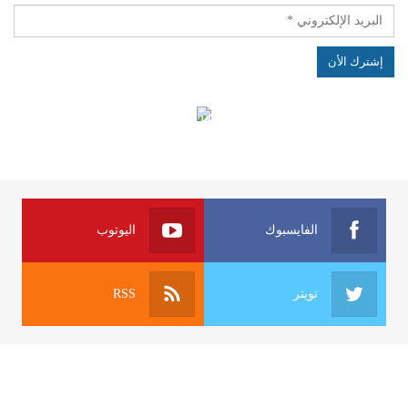
الهياكل الخاضعة لقانون النفاذ إلى المعلومة
اليوتوب
الفايسبوك
RSS
تويتر