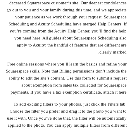
deceased Squarespace customer’s site. Our deepest condolences
go out to you and your family during this time, and we appreciate
your patience as we work through your request. Squarespace
Scheduling and Acuity Scheduling have merged Help Centers. If
you’re coming from the Acuity Help Center, you’ll find the help
you need here. All guides about Squarespace Scheduling also
apply to Acuity; the handful of features that are different are
clearly marked.
Free online sessions where you’ll learn the basics and refine your
Squarespace skills. Note that Billing permissions don’t include the
ability to edit the site’s content. Use this form to submit a request
about exemption from sales tax collected for Squarespace
payments. If you have a tax exemption certificate, attach it here.
To add exciting filters to your photos, just click the Filters tab.
Choose the filter you prefer and drag it to the photo you want to
use it with. Once you’ve done that, the filter will be automatically
applied to the photo. You can apply multiple filters from different