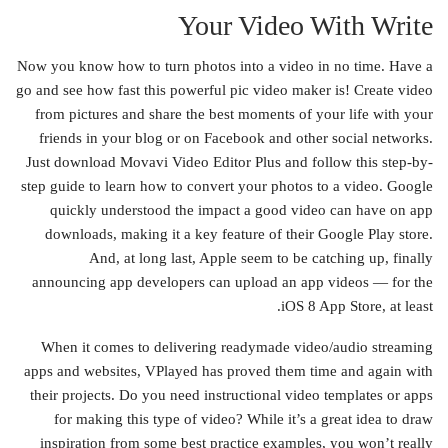
Your Video With Write
Now you know how to turn photos into a video in no time. Have a
go and see how fast this powerful pic video maker is! Create video
from pictures and share the best moments of your life with your
friends in your blog or on Facebook and other social networks.
Just download Movavi Video Editor Plus and follow this step-by-
step guide to learn how to convert your photos to a video. Google
quickly understood the impact a good video can have on app
downloads, making it a key feature of their Google Play store.
And, at long last, Apple seem to be catching up, finally
announcing app developers can upload an app videos — for the
iOS 8 App Store, at least.
When it comes to delivering readymade video/audio streaming
apps and websites, VPlayed has proved them time and again with
their projects. Do you need instructional video templates or apps
for making this type of video? While it’s a great idea to draw
inspiration from some best practice examples, you won’t really