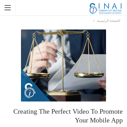
الصفحة الرئيسية
Creating The Perfect Video To Promote
Your Mobile App