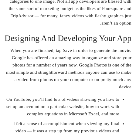
categories to one image. Not all app developers are blessed with
the same sort of marketing budget as the likes of Foursquare and
TripAdvisor — for many, fancy videos with flashy graphics just
aren’t an option.
Designing And Developing Your App
When you are finished, tap Save in order to generate the movie.
Google has offered an amazing way to organize and store your
photos for a number of years now. Google Photos is one of the
most simple and straightforward methods anyone can use to make
a video from photos on your computer or on pretty much any
device.
On YouTube, you’ll find lots of videos showing you how to
set up an account on a particular website, how to work with
complex equations in Microsoft Excel, and more.
I felt a sense of accomplishment when viewing my final
video — it was a step up from my previous videos and