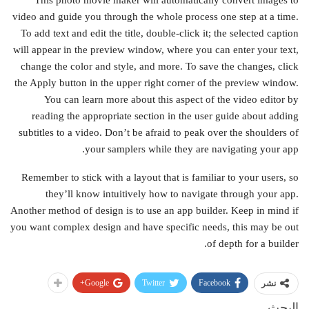
This photo movie maker will automatically convert images to
video and guide you through the whole process one step at a time.
To add text and edit the title, double-click it; the selected caption
will appear in the preview window, where you can enter your text,
change the color and style, and more. To save the changes, click
the Apply button in the upper right corner of the preview window.
You can learn more about this aspect of the video editor by
reading the appropriate section in the user guide about adding
subtitles to a video. Don’t be afraid to peak over the shoulders of
your samplers while they are navigating your app.
Remember to stick with a layout that is familiar to your users, so
they’ll know intuitively how to navigate through your app.
Another method of design is to use an app builder. Keep in mind if
you want complex design and have specific needs, this may be out
of depth for a builder.
Google+
Twitter
Facebook
نشر
البحث