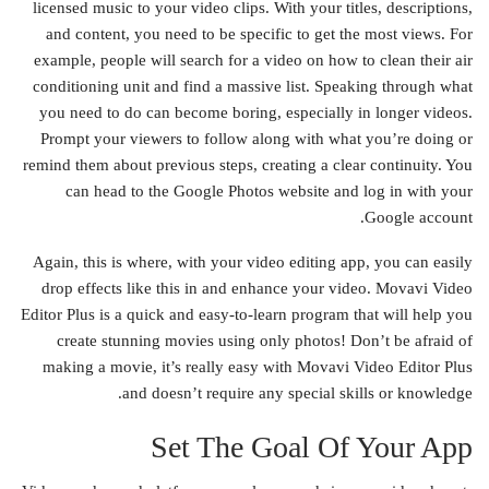
licensed music to your video clips. With your titles, descriptions,
and content, you need to be specific to get the most views. For
example, people will search for a video on how to clean their air
conditioning unit and find a massive list. Speaking through what
you need to do can become boring, especially in longer videos.
Prompt your viewers to follow along with what you’re doing or
remind them about previous steps, creating a clear continuity. You
can head to the Google Photos website and log in with your
Google account.
Again, this is where, with your video editing app, you can easily
drop effects like this in and enhance your video. Movavi Video
Editor Plus is a quick and easy-to-learn program that will help you
create stunning movies using only photos! Don’t be afraid of
making a movie, it’s really easy with Movavi Video Editor Plus
and doesn’t require any special skills or knowledge.
Set The Goal Of Your App