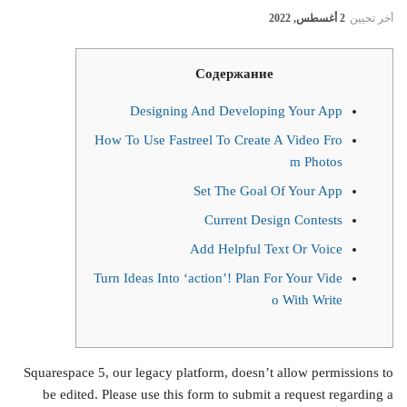
2 أغسطس, 2022
أخر تحيين
Содержание
Designing And Developing Your App
How To Use Fastreel To Create A Video Fro
m Photos
Set The Goal Of Your App
Current Design Contests
Add Helpful Text Or Voice
Turn Ideas Into ‘action’! Plan For Your Vide
o With Write
Squarespace 5, our legacy platform, doesn’t allow permissions to
be edited. Please use this form to submit a request regarding a