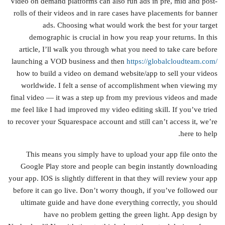
Video on demand platforms can also run ads in pre, mid and post-
rolls of their videos and in rare cases have placements for banner
ads. Choosing what would work the best for your target
demographic is crucial in how you reap your returns. In this
article, I’ll walk you through what you need to take care before
launching a VOD business and then
https://globalcloudteam.com/
how to build a video on demand website/app to sell your videos
worldwide. I felt a sense of accomplishment when viewing my
final video — it was a step up from my previous videos and made
me feel like I had improved my video editing skill. If you’ve tried
to recover your Squarespace account and still can’t access it, we’re
here to help.
This means you simply have to upload your app file onto the
Google Play store and people can begin instantly downloading
your app. IOS is slightly different in that they will review your app
before it can go live. Don’t worry though, if you’ve followed our
ultimate guide and have done everything correctly, you should
have no problem getting the green light. App design by