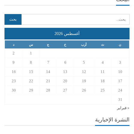
أغسطس 2026
د
س
ج
خ
أرب
ث
ن
2
1
9
8
7
6
5
4
3
16
15
14
13
12
11
10
23
22
21
20
19
18
17
30
29
28
27
26
25
24
31
« فبراير
النشرة الإخبارية