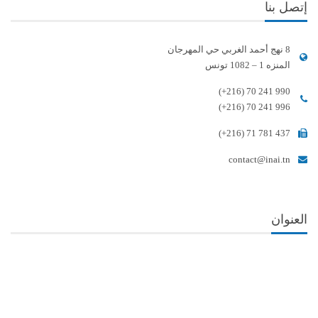
إتصل بنا
8 نهج أحمد الغربي حي المهرجان
المنزه 1 – 1082 تونس
(+216) 70 241 990
(+216) 70 241 996
(+216) 71 781 437
contact@inai.tn
العنوان