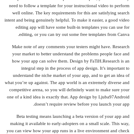
need to follow a template for your instructional video to perform
well online. The key requirements for this are satisfying search
intent and being genuinely helpful. To make it easier, a good video
editing app will have some built-in templates you can use for
editing, or you can try out some free templates from Canva.
Make note of any comments your testers might have. Research
your market to better understand the problems people face and
how your app can solve them. Design by FaTiH.Research is an
integral step in the process of app design. It’s important to
understand the niche market of your app, and to get an idea of
what you’re up against. The app world is an extremely diverse and
competitive arena, so you will definitely want to make sure your
one of a kind idea is exactly that. App design by Ljuba97Android
doesn’t require review before you launch your app.
Beta testing means launching a beta version of your app and
making it available to early-adopters on a small scale. This way,
you can view how your app runs in a live environment and check