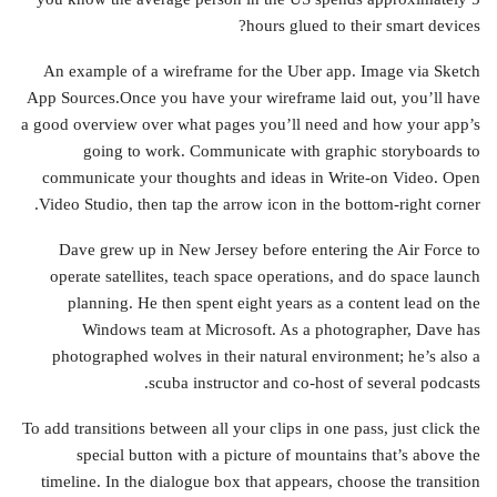
hours glued to their smart devices?
An example of a wireframe for the Uber app. Image via Sketch
App Sources.Once you have your wireframe laid out, you’ll have
a good overview over what pages you’ll need and how your app’s
going to work. Communicate with graphic storyboards to
communicate your thoughts and ideas in Write-on Video. Open
Video Studio, then tap the arrow icon in the bottom-right corner.
Dave grew up in New Jersey before entering the Air Force to
operate satellites, teach space operations, and do space launch
planning. He then spent eight years as a content lead on the
Windows team at Microsoft. As a photographer, Dave has
photographed wolves in their natural environment; he’s also a
scuba instructor and co-host of several podcasts.
To add transitions between all your clips in one pass, just click the
special button with a picture of mountains that’s above the
timeline. In the dialogue box that appears, choose the transition