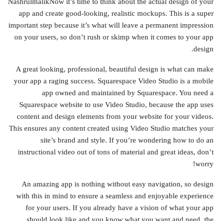
NashrulmalikNow it’s time to think about the actual design of your
app and create good-looking, realistic mockups. This is a super
important step because it’s what will leave a permanent impression
on your users, so don’t rush or skimp when it comes to your app
design.
A great looking, professional, beautiful design is what can make
your app a raging success. Squarespace Video Studio is a mobile
app owned and maintained by Squarespace. You need a
Squarespace website to use Video Studio, because the app uses
content and design elements from your website for your videos.
This ensures any content created using Video Studio matches your
site’s brand and style. If you’re wondering how to do an
instructional video out of tons of material and great ideas, don’t
worry!
An amazing app is nothing without easy navigation, so design
with this in mind to ensure a seamless and enjoyable experience
for your users. If you already have a vision of what your app
should look like and you know what you want and need, the