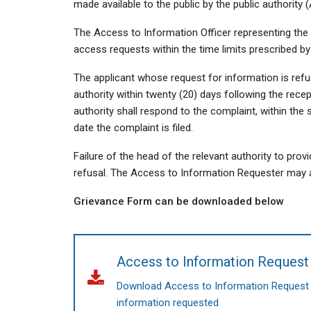
made available to the public by the public authority
The Access to Information Officer representing the 
access requests within the time limits prescribed by
The applicant whose request for information is ref
authority within twenty (20) days following the recep
authority shall respond to the complaint, within the 
date the complaint is filed.
Failure of the head of the relevant authority to prov
refusal. The Access to Information Requester may a
Grievance Form can be downloaded below
Access to Information Reques
Download Access to Information Request Fo
information requested