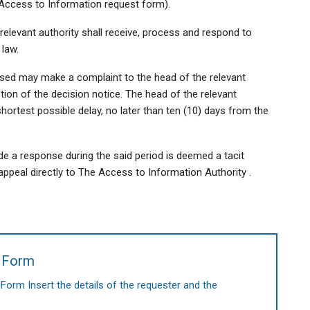
 (Access to Information request form).
relevant authority shall receive, process and respond to
 law.
used may make a complaint to the head of the relevant
tion of the decision notice. The head of the relevant
shortest possible delay, no later than ten (10) days from the
ide a response during the said period is deemed a tacit
ppeal directly to The Access to Information Authority .
t Form
rm Insert the details of the requester and the