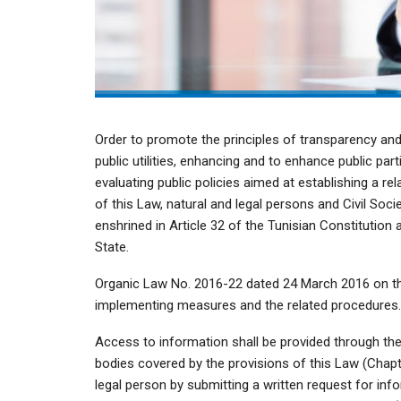
Order to promote the principles of transparency and
public utilities, enhancing and to enhance public par
evaluating public policies aimed at establishing a re
of this Law, natural and legal persons and Civil Soci
enshrined in Article 32 of the Tunisian Constitution 
State.
Organic Law No. 2016-22 dated 24 March 2016 on th
implementing measures and the related procedures.
Access to information shall be provided through the p
bodies covered by the provisions of this Law (Chapte
legal person by submitting a written request for in