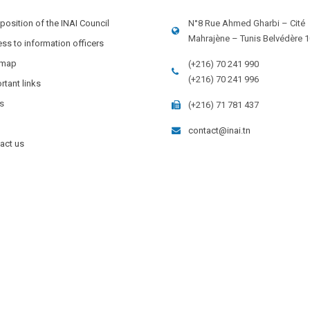
osition of the INAI Council
N°8 Rue Ahmed Gharbi – Cité
Mahrajène – Tunis Belvédère 
ss to information officers
 map
(+216) 70 241 990
(+216) 70 241 996
rtant links
s
(+216) 71 781 437
contact@inai.tn
act us