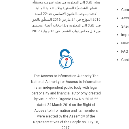
هيئة النّفاذ إلى المعلومة هي هيئة عمومية مستقلّة
تتمتّع بالشخصيّة المعنوية والاستقلالية المالية
Comp
أحدثت بموجب القانون الأساسي عدد22 لسنة
Acce
2016 المؤرّخ في 24 مارس 2016 المتعلّق بالحق
في النّفاذ الى المعلومة وتمّ انتخاب أعضاء مجلسها
Site
من قبل مجلس نواب الشعب في 18 جويلية 2017
Impo
New
FAQ
Cont
The Access to Information Authority The
National Authority for Access to Information
is an independent public body with legal
personality and financial autonomy created
by virtue of the Organic Law No. 2016-22
dated 24 March 2016 on the Right of
Access to Information and its members
were elected by the Assembly of the
Representatives of the People on July 18,
2017.