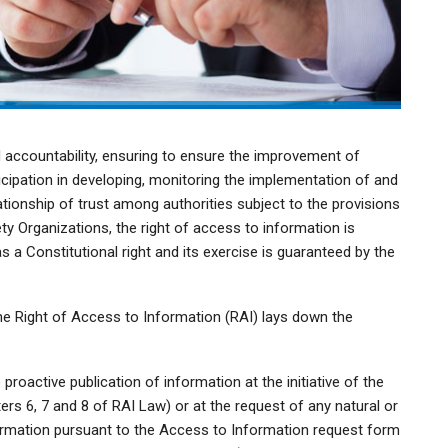
 accountability, ensuring to ensure the improvement of
ticipation in developing, monitoring the implementation of and
lationship of trust among authorities subject to the provisions
ety Organizations, the right of access to information is
as a Constitutional right and its exercise is guaranteed by the
e Right of Access to Information (RAI) lays down the
roactive publication of information at the initiative of the
rs 6, 7 and 8 of RAI Law) or at the request of any natural or
formation pursuant to the Access to Information request form