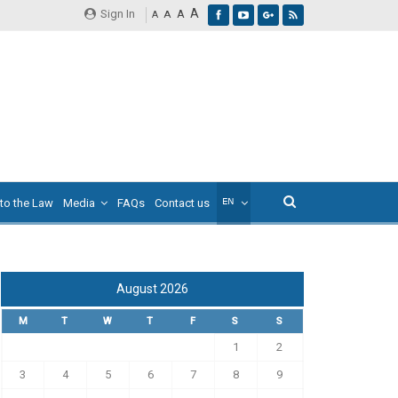
A
Sign In
A
A
A
 to the Law
Media
FAQs
Contact us
August 2026
M
T
W
T
F
S
S
1
2
3
4
5
6
7
8
9