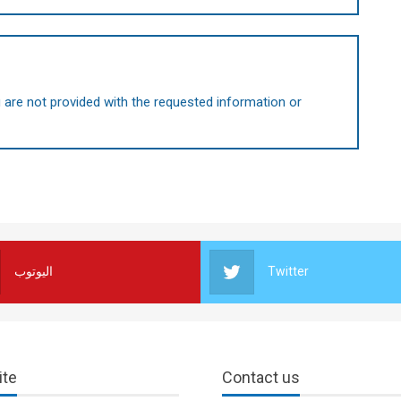
are not provided with the requested information or
اليوتوب
Twitter
ite
Contact us