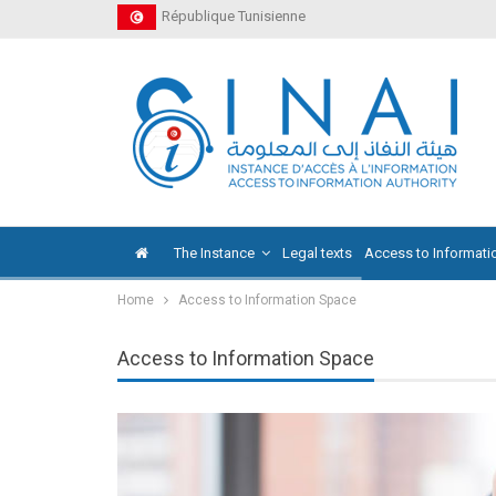
République Tunisienne
The Instance
Legal texts
Access to Informati
Home
Access to Information Space
Access to Information Space