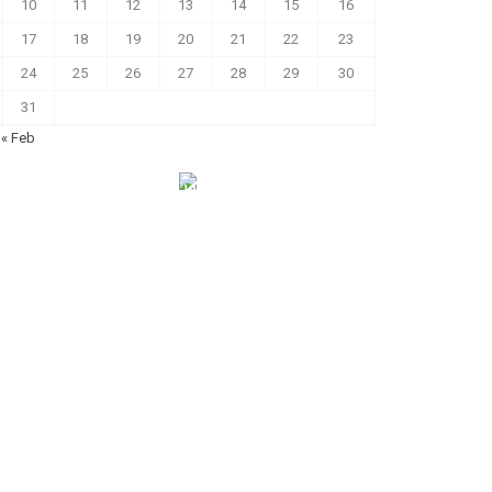
10
11
12
13
14
15
16
17
18
19
20
21
22
23
24
25
26
27
28
29
30
31
« Feb
الهياكل الخاضعة لقانون النفاذ إلى المعلومة