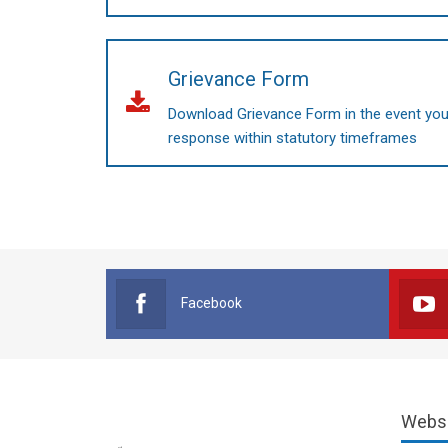
Grievance Form
Download Grievance Form in the event you 
response within statutory timeframes
Facebook
Webs