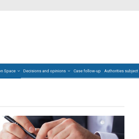
on Space
Decisions and opinions
Case follow-up
Authorities subject