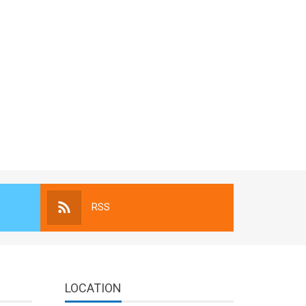
RSS
LOCATION